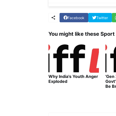
Facebook
Twitter
You might like these Sport
Why India's Youth Anger
'Gen
Exploded
Govt
Be B