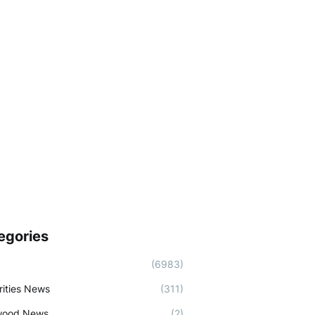
egories
(6983)
rities News
(311)
wood News
(2)