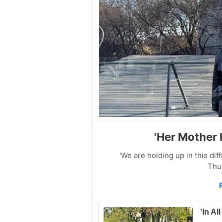
'Her Mother 
'We are holding up in this di
Thu
'In Al