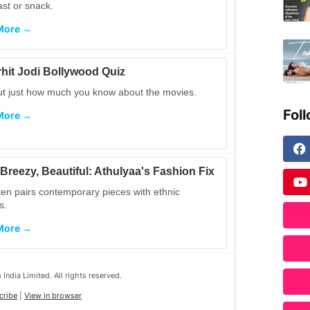
ast or snack.
More →
hit Jodi Bollywood Quiz
ut just how much you know about the movies.
Fol
More →
 Breezy, Beautiful: Athulyaa's Fashion Fix
ten pairs contemporary pieces with ethnic
s.
More →
India Limited. All rights reserved.
cribe
|
View in browser