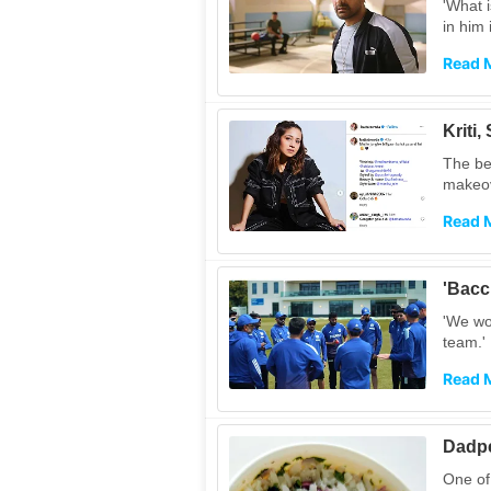
'What i
in him 
Read 
Kriti
The be
makeov
Read 
'Bacc
'We won
team.'
Read 
Dadpe
One of 