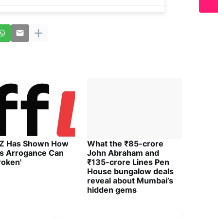
 Z Has Shown How
What the ₹85-crore
's Arrogance Can
John Abraham and
roken'
₹135-crore Lines Pen
House bungalow deals
reveal about Mumbai’s
hidden gems