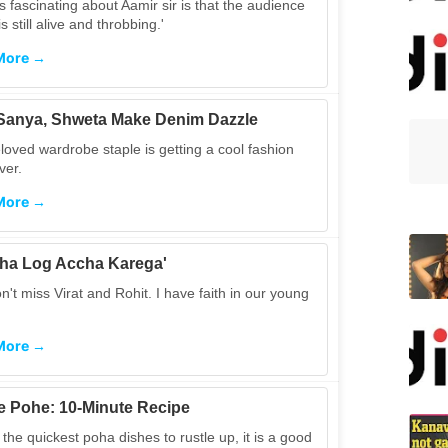
s fascinating about Aamir sir is that the audience
is still alive and throbbing.'
More →
, Sanya, Shweta Make Denim Dazzle
loved wardrobe staple is getting a cool fashion
er.
More →
ha Log Accha Karega'
't miss Virat and Rohit. I have faith in our young
More →
 Pohe: 10-Minute Recipe
the quickest poha dishes to rustle up, it is a good