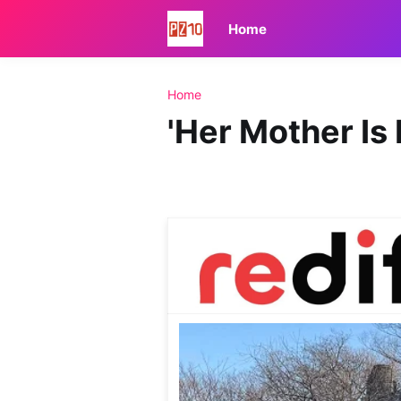
Home
Home
'Her Mother Is 