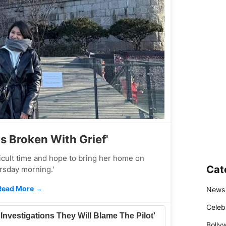
Is Broken With Grief'
fficult time and hope to bring her home on
Cat
rsday morning.'
Read More →
News
Celeb
l Investigations They Will Blame The Pilot'
Bolly