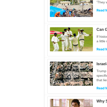
'They w
Read 
Can G
If hist
a littl
Read 
Israe
Trump 
specifi
that li
Read 
Why S