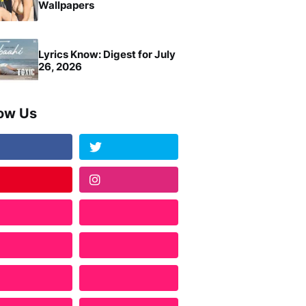
Wallpapers
Lyrics Know: Digest for July
26, 2026
low Us