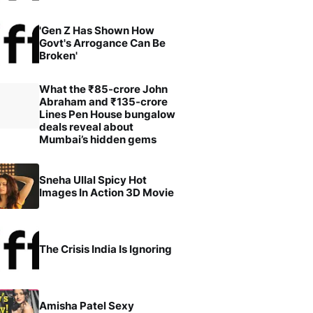
'Gen Z Has Shown How
Govt's Arrogance Can Be
Broken'
What the ₹85-crore John
Abraham and ₹135-crore
Lines Pen House bungalow
deals reveal about
Mumbai’s hidden gems
Sneha Ullal Spicy Hot
Images In Action 3D Movie
The Crisis India Is Ignoring
Amisha Patel Sexy