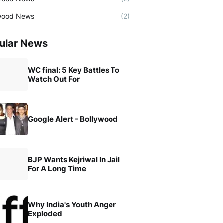
wood News
(2)
ular News
WC final: 5 Key Battles To
Watch Out For
Google Alert - Bollywood
BJP Wants Kejriwal In Jail
For A Long Time
Why India's Youth Anger
Exploded