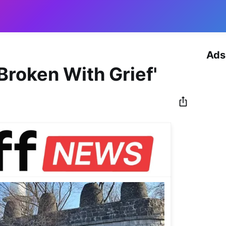
Ads
Broken With Grief'