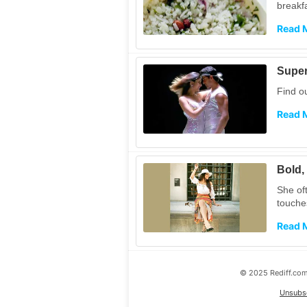
breakf
Read 
Super
Find o
Read 
Bold,
She of
touche
Read 
© 2025 Rediff.com 
Unsubs