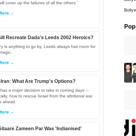
ill cover up the failures of all the others.'
Bolly
More →
Pop
ill Recreate Dada's Leeds 2002 Heroics?
ory is anything to go by, Leeds always has room for
e magic.
More →
l-Iran: What Are Trump's Options?
has a major decision to take in coming days --
cally, how to rescue Israel from the attritional war
es ahead.
More →
itaare Zameen Par Was 'Indianised'