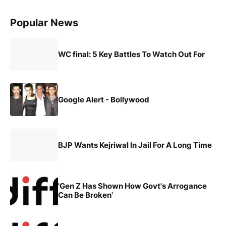
Popular News
WC final: 5 Key Battles To Watch Out For
Google Alert - Bollywood
BJP Wants Kejriwal In Jail For A Long Time
'Gen Z Has Shown How Govt's Arrogance
Can Be Broken'