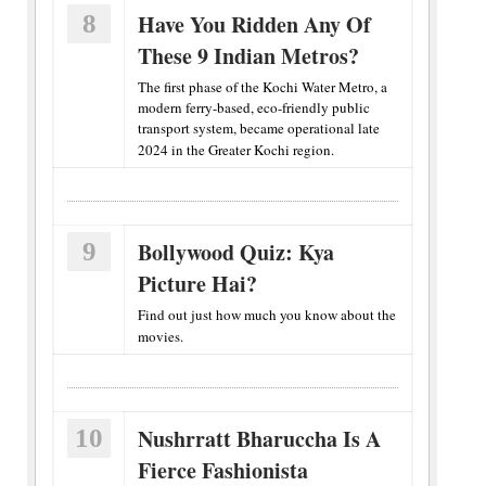
8
Have You Ridden Any Of
These 9 Indian Metros?
The first phase of the Kochi Water Metro, a
modern ferry-based, eco-friendly public
transport system, became operational late
2024 in the Greater Kochi region.
9
Bollywood Quiz: Kya
Picture Hai?
Find out just how much you know about the
movies.
10
Nushrratt Bharuccha Is A
Fierce Fashionista