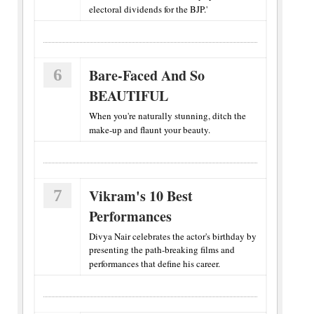
electoral dividends for the BJP.'
6
Bare-Faced And So
BEAUTIFUL
When you're naturally stunning, ditch the
make-up and flaunt your beauty.
7
Vikram's 10 Best
Performances
Divya Nair celebrates the actor's birthday by
presenting the path-breaking films and
performances that define his career.