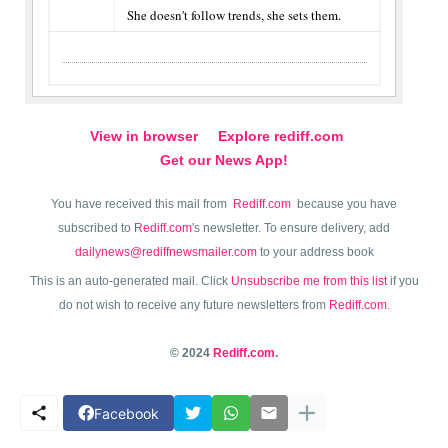
She doesn't follow trends, she sets them.
View in browser
Explore rediff.com
Get our News App!
You have received this mail from
Rediff.com
because you have
subscribed to
Rediff.com
's newsletter. To ensure delivery, add
dailynews@rediffnewsmailer.com
to your address book
This is an auto-generated mail. Click
Unsubscribe me from this list
if you
do not wish to receive any future newsletters from
Rediff.com
.
© 2024
Rediff.com
.
Facebook