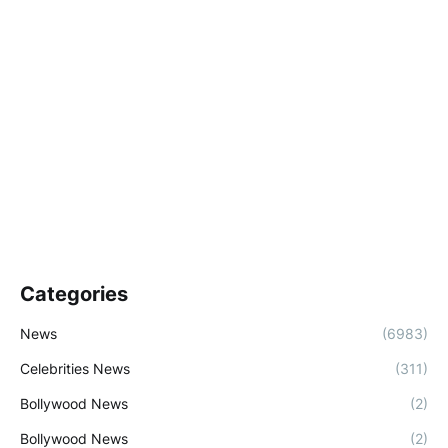
Categories
News
(6983)
Celebrities News
(311)
Bollywood News
(2)
Bollywood News
(2)