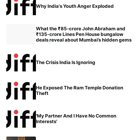
Why India's Youth Anger Exploded
What the ₹85-crore John Abraham and
₹135-crore Lines Pen House bungalow
deals reveal about Mumbai’s hidden gems
The Crisis India Is Ignoring
He Exposed The Ram Temple Donation
Theft
'My Partner And I Have No Common
Interests'