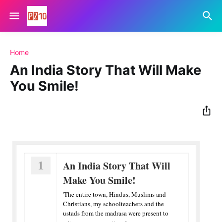
Home
An India Story That Will Make
You Smile!
1
An India Story That Will
Make You Smile!
'The entire town, Hindus, Muslims and
Christians, my schoolteachers and the
ustads from the madrasa were present to