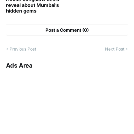
reveal about Mumbai’s
hidden gems
Post a Comment (0)
Previous Post
Next Post
Ads Area