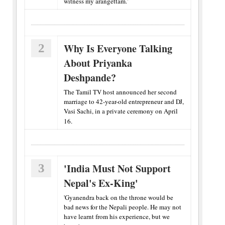
witness my arangettam.'
2
Why Is Everyone Talking
About Priyanka
Deshpande?
The Tamil TV host announced her second
marriage to 42-year-old entrepreneur and DJ,
Vasi Sachi, in a private ceremony on April
16.
3
'India Must Not Support
Nepal's Ex-King'
'Gyanendra back on the throne would be
bad news for the Nepali people. He may not
have learnt from his experience, but we