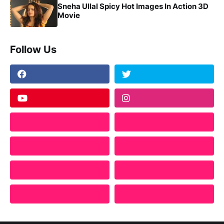
Sneha Ullal Spicy Hot Images In Action 3D
Movie
Follow Us