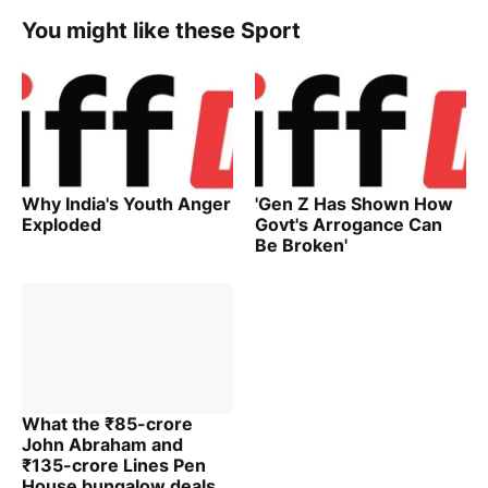
You might like these Sport
Why India's Youth Anger
'Gen Z Has Shown How
Exploded
Govt's Arrogance Can
Be Broken'
What the ₹85-crore
John Abraham and
₹135-crore Lines Pen
House bungalow deals