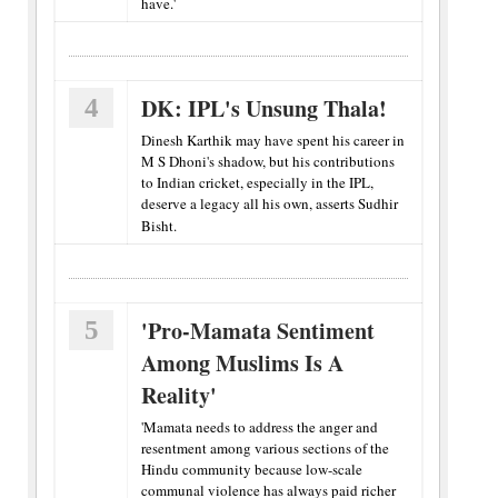
have.'
4
DK: IPL's Unsung Thala!
Dinesh Karthik may have spent his career in
M S Dhoni's shadow, but his contributions
to Indian cricket, especially in the IPL,
deserve a legacy all his own, asserts Sudhir
Bisht.
5
'Pro-Mamata Sentiment
Among Muslims Is A
Reality'
'Mamata needs to address the anger and
resentment among various sections of the
Hindu community because low-scale
communal violence has always paid richer