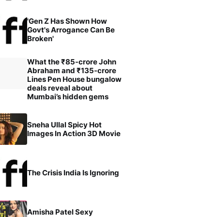
'Gen Z Has Shown How
Govt's Arrogance Can Be
Broken'
What the ₹85-crore John
Abraham and ₹135-crore
Lines Pen House bungalow
deals reveal about
Mumbai’s hidden gems
Sneha Ullal Spicy Hot
Images In Action 3D Movie
The Crisis India Is Ignoring
Amisha Patel Sexy