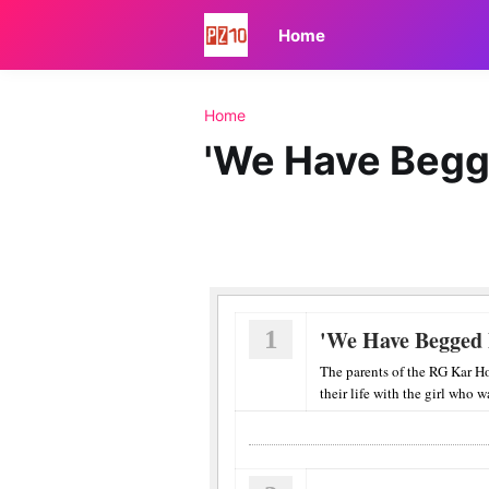
Home
Home
'We Have Begge
1
'We Have Begged F
The parents of the RG Kar H
their life with the girl who w