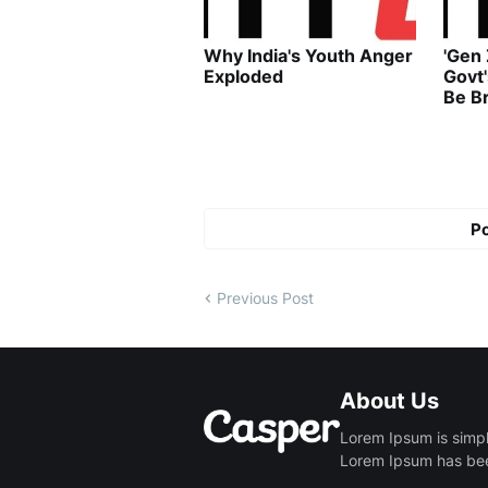
Why India's Youth Anger
'Gen
Exploded
Govt
Be B
P
Previous Post
About Us
Lorem Ipsum is simpl
Lorem Ipsum has been