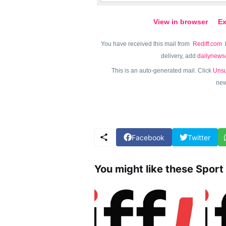
View in browser
Ex
You have received this mail from
Rediff.com
delivery, add
dailynews
This is an auto-generated mail. Click
Unsu
new
Facebook
Twitter
You might like these Sport