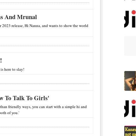
ins And Mrunal
r 2023 release, Hi Nanna, and wants to show the world
!
s here to slay!
 To Talk To Girls'
 than friendly ways, you can start with a simple hi and
both of you.'