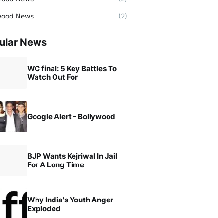
wood News
(2)
ular News
WC final: 5 Key Battles To
Watch Out For
Google Alert - Bollywood
BJP Wants Kejriwal In Jail
For A Long Time
Why India's Youth Anger
Exploded