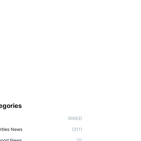
egories
(6983)
rities News
(311)
wood News
(2)