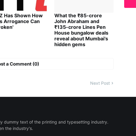
 Z Has Shown How
What the ₹85-crore
's Arrogance Can
John Abraham and
roken'
₹135-crore Lines Pen
House bungalow deals
reveal about Mumbai’s
hidden gems
ost a Comment (0)
Next Post
y dummy text of the printing and typesetting industry.
 the industry's.