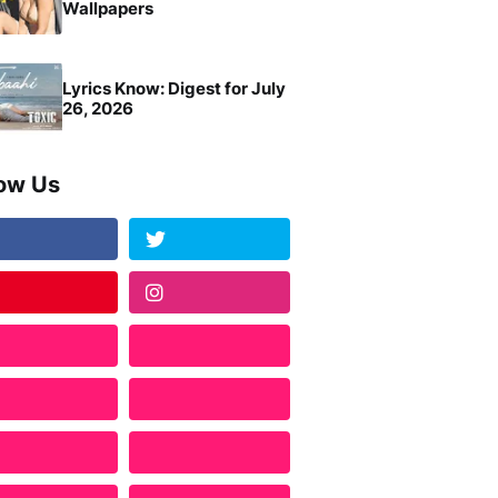
Wallpapers
Lyrics Know: Digest for July
26, 2026
low Us