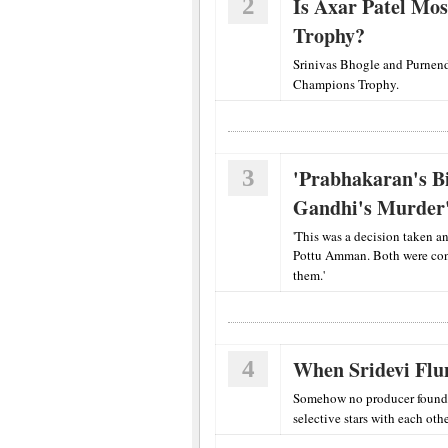
2
Is Axar Patel Mos
Trophy?
Srinivas Bhogle and Purnend
Champions Trophy.
3
'Prabhakaran's B
Gandhi's Murder
'This was a decision taken a
Pottu Amman. Both were conv
them.'
4
When Sridevi Flu
Somehow no producer found th
selective stars with each othe