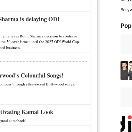
Bolly
 Sharma is delaying ODI
Pop
ing believes Rohit Sharma's decision to continue
n the 50-over format until the 2027 ODI World Cup
shed business.
lywood's Colourful Songs!
Colours through effervescent Bollywood songs.
tivating Kamal Look
 grand comeback!