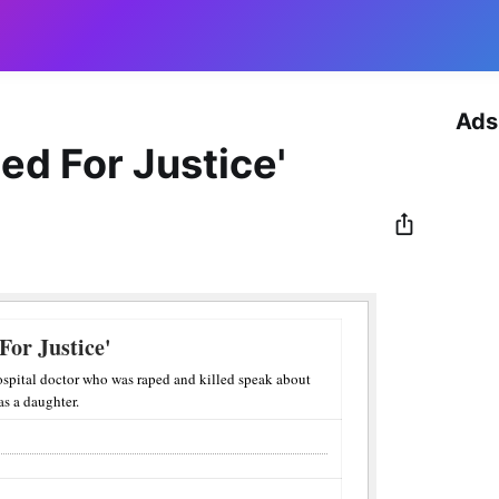
Ads
d For Justice'
or Justice'
ospital doctor who was raped and killed speak about
as a daughter.