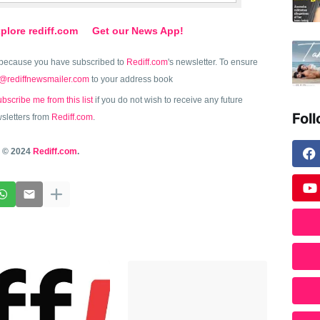
plore rediff.com
Get our News App!
because you have subscribed to
Rediff.com
's newsletter. To ensure
@rediffnewsmailer.com
to your address book
bscribe me from this list
if you do not wish to receive any future
Fol
sletters from
Rediff.com
.
© 2024
Rediff.com
.