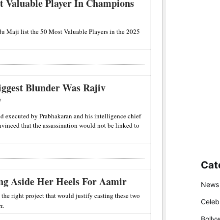
t Valuable Player In Champions
u Maji list the 50 Most Valuable Players in the 2025
iggest Blunder Was Rajiv
'
nd executed by Prabhakaran and his intelligence chief
inced that the assassination would not be linked to
Cat
ng Aside Her Heels For Aamir
News
e right project that would justify casting these two
Celeb
r.
Bolly