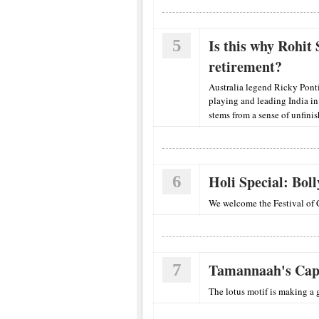
5
Is this why Rohit
retirement?
Australia legend Ricky Pont
playing and leading India i
stems from a sense of unfini
6
Holi Special: Bol
We welcome the Festival of 
7
Tamannaah's Cap
The lotus motif is making a