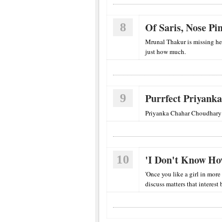
8
Of Saris, Nose P
Mrunal Thakur is missing he
just how much.
9
Purrfect Priyanka
Priyanka Chahar Choudhary i
10
'I Don't Know How
'Once you like a girl in more
discuss matters that interest 