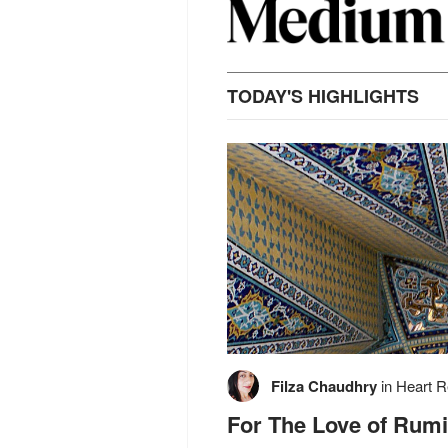
TODAY'S HIGHLIGHTS
Filza Chaudhry
in
Heart R
For The Love of Rumi