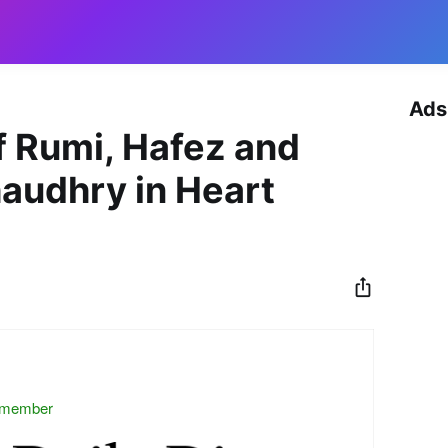
Ads
f Rumi, Hafez and
haudhry in Heart
 member