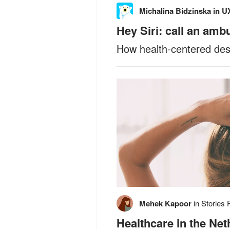
Michalina Bidzinska
in
UX
Hey Siri: call an amb
How health-centered desi
Mehek Kapoor
in
Stories 
Healthcare in the Ne