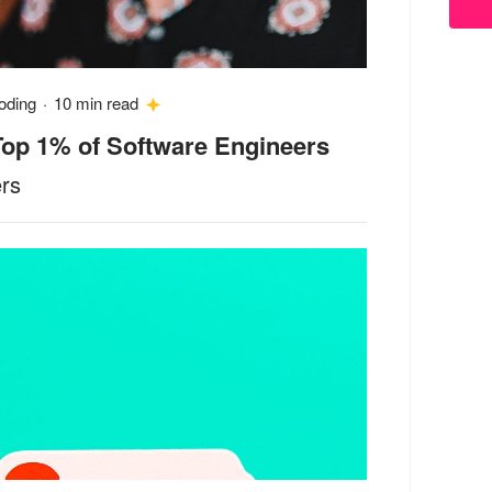
oding
·
10 min read
 Top 1% of Software Engineers
ers