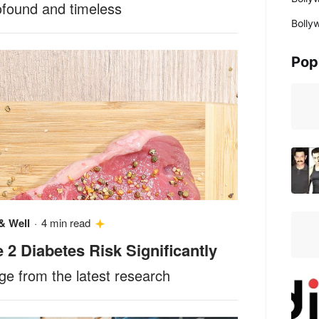
ofound and timeless
Bolly
Pop
& Well
·
4 min read
2 Diabetes Risk Significantly
e from the latest research