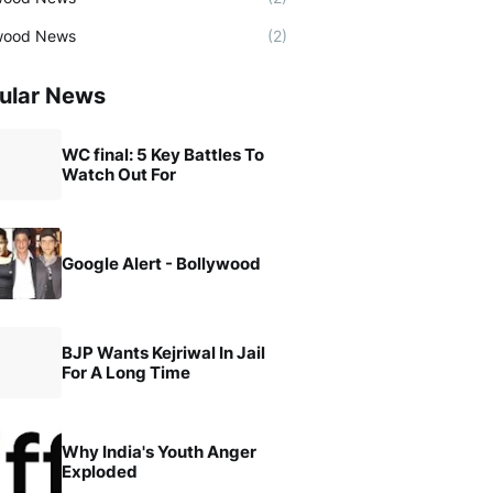
wood News
(2)
ular News
WC final: 5 Key Battles To
Watch Out For
Google Alert - Bollywood
BJP Wants Kejriwal In Jail
For A Long Time
Why India's Youth Anger
Exploded