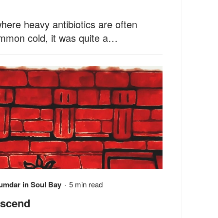
ere heavy antibiotics are often
ommon cold, it was quite a…
jumdar
in
Soul Bay
·
5 min read
escend