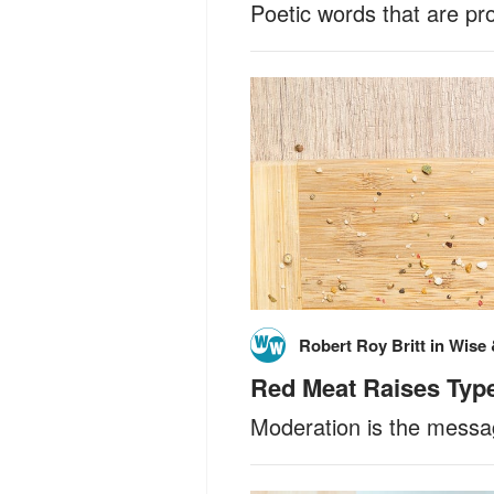
Poetic words that are pr
Robert Roy Britt
in
Wise 
Red Meat Raises Type 
Moderation is the messag