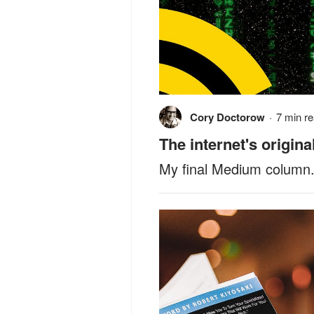
Cory Doctorow
·
7 min r
The internet's origina
My final Medium column