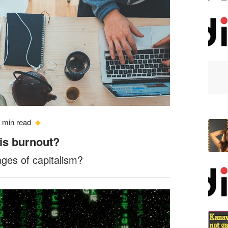
 min read
 is burnout?
ages of capitalism?