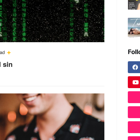
Fol
ead
l sin
.