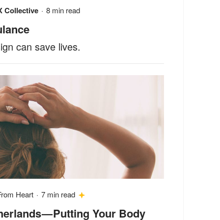
 Collective
·
8 min read
ulance
gn can save lives.
From Heart
·
7 min read
therlands — Putting Your Body