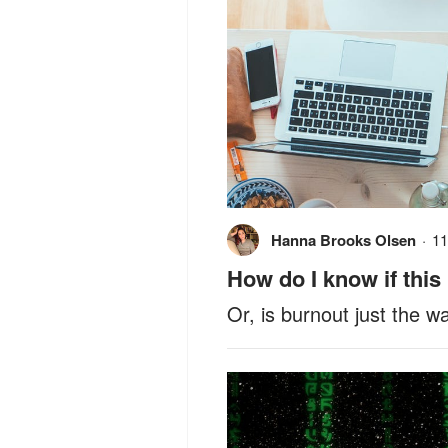
Hanna Brooks Olsen
·
11
How do I know if this
Or, is burnout just the w