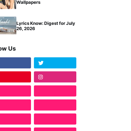
Wallpapers
Lyrics Know: Digest for July
26, 2026
low Us