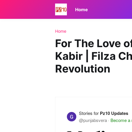
Home
Home
For The Love o
Kabir | Filza C
Revolution
Stories for
Pz10 Updates
@punjabsvera
·
Become a