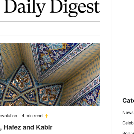
Cat
News
evolution
·
4 min read
Celeb
, Hafez and Kabir
Bolly