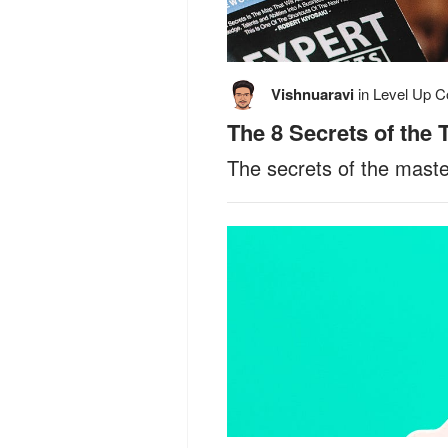
Vishnuaravi
in
Level Up C
The 8 Secrets of the
The secrets of the mast