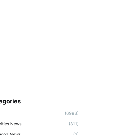
egories
(6983)
rities News
(311)
wood News
(2)