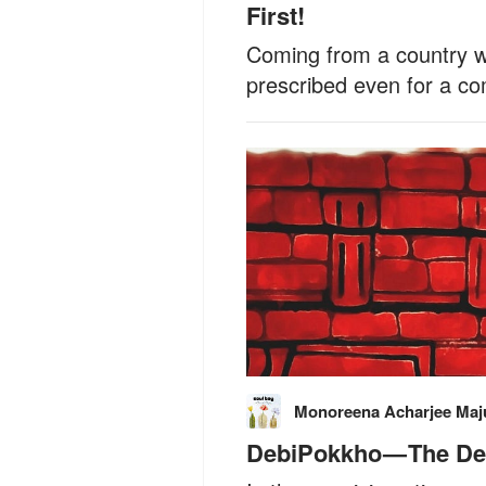
First!
Coming from a country wh
prescribed even for a c
Monoreena Acharjee Ma
DebiPokkho — The D