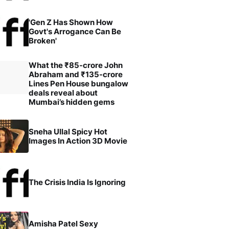
'Gen Z Has Shown How
Govt's Arrogance Can Be
Broken'
What the ₹85-crore John
Abraham and ₹135-crore
Lines Pen House bungalow
deals reveal about
Mumbai’s hidden gems
Sneha Ullal Spicy Hot
Images In Action 3D Movie
The Crisis India Is Ignoring
Amisha Patel Sexy