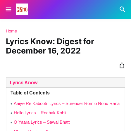
Home
Lyrics Know: Digest for
December 16, 2022
Lyrics Know
Table of Contents
Aaiye Re Kabootri Lyrics – Surender Romio Nonu Rana
Hello Lyrics – Rochak Kohli
O Yaara Lyrics – Sawai Bhatt