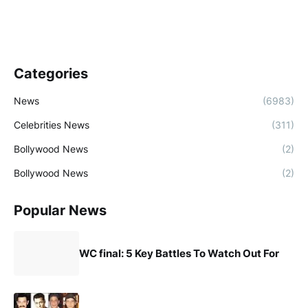
Categories
News
(6983)
Celebrities News
(311)
Bollywood News
(2)
Bollywood News
(2)
Popular News
WC final: 5 Key Battles To Watch Out For