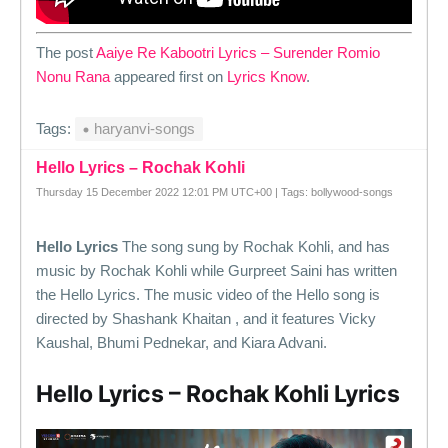
The post
Aaiye Re Kabootri Lyrics – Surender Romio
Nonu Rana
appeared first on
Lyrics Know
.
Tags:
haryanvi-songs
Hello Lyrics – Rochak Kohli
Thursday 15 December 2022 12:01 PM UTC+00 | Tags: bollywood-songs
Hello Lyrics
The song sung by Rochak Kohli, and has
music by Rochak Kohli while Gurpreet Saini has written
the Hello Lyrics. The music video of the Hello song is
directed by Shashank Khaitan , and it features Vicky
Kaushal, Bhumi Pednekar, and Kiara Advani.
Hello Lyrics – Rochak Kohli Lyrics