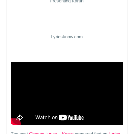
Presenting Karun!
Lyricsknow.com
The post
Chaand Lyrics – Karun
appeared first on
Lyrics