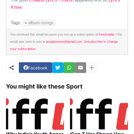
Know
.
Tags:
album-songs
You received this email because you set up a subscription at
Feedrabbit
. This
email was sent to you at
punjabsvera@gmail.com
.
Unsubscribe or change
your subscription
.
Facebook
You might like these Sport