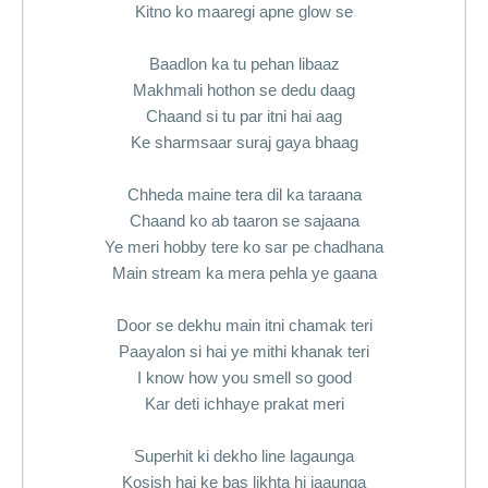
Kitno ko maaregi apne glow se
Baadlon ka tu pehan libaaz
Makhmali hothon se dedu daag
Chaand si tu par itni hai aag
Ke sharmsaar suraj gaya bhaag
Chheda maine tera dil ka taraana
Chaand ko ab taaron se sajaana
Ye meri hobby tere ko sar pe chadhana
Main stream ka mera pehla ye gaana
Door se dekhu main itni chamak teri
Paayalon si hai ye mithi khanak teri
I know how you smell so good
Kar deti ichhaye prakat meri
Superhit ki dekho line lagaunga
Kosish hai ke bas likhta hi jaaunga