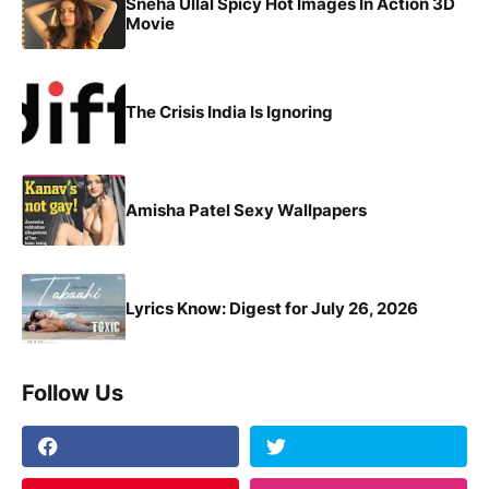
Sneha Ullal Spicy Hot Images In Action 3D
Movie
The Crisis India Is Ignoring
Amisha Patel Sexy Wallpapers
Lyrics Know: Digest for July 26, 2026
Follow Us