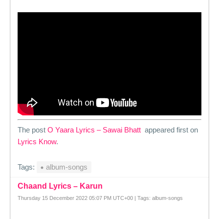
The post
O Yaara Lyrics – Sawai Bhatt
appeared first on
Lyrics Know
.
Tags:
album-songs
Chaand Lyrics – Karun
Thursday 15 December 2022 05:07 PM UTC+00 | Tags: album-songs