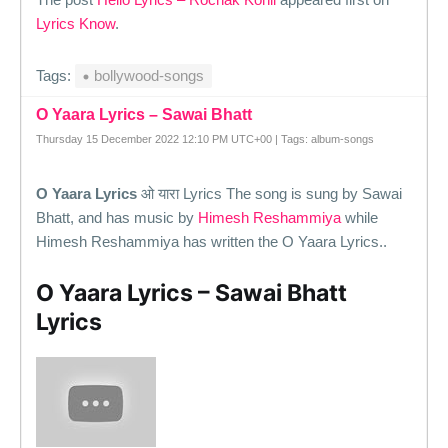
Lyrics Know
.
Tags:
bollywood-songs
O Yaara Lyrics – Sawai Bhatt
Thursday 15 December 2022 12:10 PM UTC+00 | Tags: album-songs
O Yaara Lyrics
ओ यारा Lyrics The song is sung by Sawai
Bhatt, and has music by
Himesh Reshammiya
while
Himesh Reshammiya has written the O Yaara Lyrics..
O Yaara Lyrics – Sawai Bhatt
Lyrics