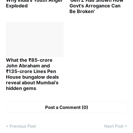
Why India's Youth Anger
'Gen Z Has Shown How
Exploded
Govt's Arrogance Can
Be Broken'
What the ₹85-crore
John Abraham and
₹135-crore Lines Pen
House bungalow deals
reveal about Mumbai’s
hidden gems
Post a Comment (0)
Previous Post
Next Post