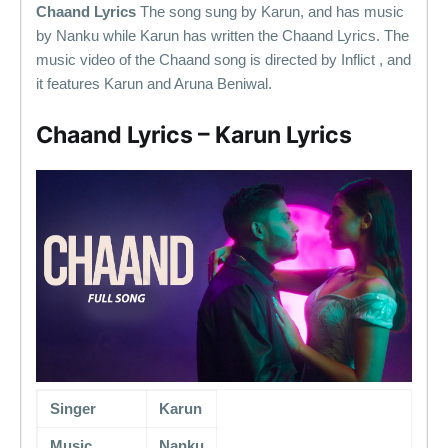
Chaand Lyrics
The song sung by Karun, and has music
by Nanku while Karun has written the Chaand Lyrics. The
music video of the Chaand song is directed by Inflict , and
it features Karun and Aruna Beniwal.
Chaand Lyrics – Karun Lyrics
Singer
Karun
Music
Nanku