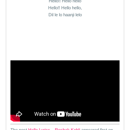
Hello!! Hello hello
Hello!! Hello hello,
Dil le lo haanji lelo
The post
Hello Lyrics – Rochak Kohli
appeared first on