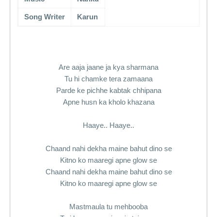
Song Writer
Karun
Are aaja jaane ja kya sharmana
Tu hi chamke tera zamaana
Parde ke pichhe kabtak chhipana
Apne husn ka kholo khazana
Haaye.. Haaye..
Chaand nahi dekha maine bahut dino se
Kitno ko maaregi apne glow se
Chaand nahi dekha maine bahut dino se
Kitno ko maaregi apne glow se
Mastmaula tu mehbooba