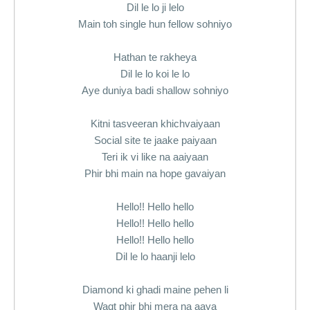
Dil le lo ji lelo
Main toh single hun fellow sohniyo
Hathan te rakheya
Dil le lo koi le lo
Aye duniya badi shallow sohniyo
Kitni tasveeran khichvaiyaan
Social site te jaake paiyaan
Teri ik vi like na aaiyaan
Phir bhi main na hope gavaiyan
Hello!! Hello hello
Hello!! Hello hello
Hello!! Hello hello
Dil le lo haanji lelo
Diamond ki ghadi maine pehen li
Waqt phir bhi mera na aaya