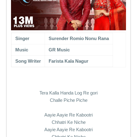
Singer
Surender Romio Nonu Rana
Music
GR Music
Song Writer
Farista Kala Nagur
Tera Kalla Handa Log Re gori
Challe Piche Piche
Aayie Aayie Re Kabootri
Chhatri Ke Niche
Aayie Aayie Re Kabootri
Chhatri Ke Niche