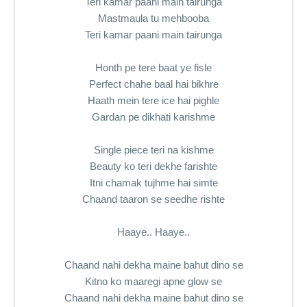
Teri kamar paani main tairunga
Mastmaula tu mehbooba
Teri kamar paani main tairunga
Honth pe tere baat ye fisle
Perfect chahe baal hai bikhre
Haath mein tere ice hai pighle
Gardan pe dikhati karishme
Single piece teri na kishme
Beauty ko teri dekhe farishte
Itni chamak tujhme hai simte
Chaand taaron se seedhe rishte
Haaye.. Haaye..
Chaand nahi dekha maine bahut dino se
Kitno ko maaregi apne glow se
Chaand nahi dekha maine bahut dino se