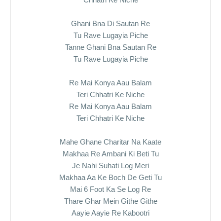
Ghani Bna Di Sautan Re
Tu Rave Lugayia Piche
Tanne Ghani Bna Sautan Re
Tu Rave Lugayia Piche
Re Mai Konya Aau Balam
Teri Chhatri Ke Niche
Re Mai Konya Aau Balam
Teri Chhatri Ke Niche
Mahe Ghane Charitar Na Kaate
Makhaa Re Ambani Ki Beti Tu
Je Nahi Suhati Log Meri
Makhaa Aa Ke Boch De Geti Tu
Mai 6 Foot Ka Se Log Re
Thare Ghar Mein Githe Githe
Aayie Aayie Re Kabootri