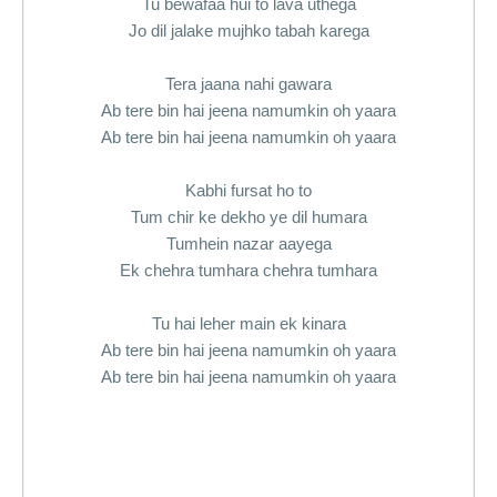
Tu bewafaa hui to lava uthega
Jo dil jalake mujhko tabah karega
Tera jaana nahi gawara
Ab tere bin hai jeena namumkin oh yaara
Ab tere bin hai jeena namumkin oh yaara
Kabhi fursat ho to
Tum chir ke dekho ye dil humara
Tumhein nazar aayega
Ek chehra tumhara chehra tumhara
Tu hai leher main ek kinara
Ab tere bin hai jeena namumkin oh yaara
Ab tere bin hai jeena namumkin oh yaara