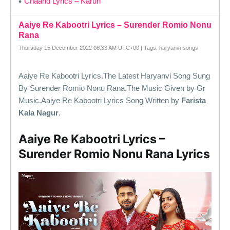
Chaand Lyrics – Karun
Aaiye Re Kabootri Lyrics – Surender Romio Nonu
Rana
Thursday 15 December 2022 08:33 AM UTC+00 | Tags: haryanvi-songs
Aaiye Re Kabootri Lyrics.The Latest Haryanvi Song Sung
By Surender Romio Nonu Rana.The Music Given by Gr
Music.Aaiye Re Kabootri Lyrics Song Written by
Farista
Kala Nagur
.
Aaiye Re Kabootri Lyrics –
Surender Romio Nonu Rana Lyrics