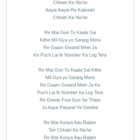
Chhatri Ke Niche
Aayie Aayie Re Kabootri
Chhatri Ke Niche
Re Mai Gori Tu Kaala Sai
Kithe Mil Gya yo Sanjog Mera
Re Gaam Gwand Mein Ja
Ke Puch Lai Ik Number Ka Log Tera
Re Mai Gori Tu Kaala Sai Kithe
Mil Gya yo Sanjog Mera
Re Gaam Gwand Mein Ja Ke
Puch Lai Ik Number ka Log Tera
Re Deede Foot Gye Se Thare
Jo Aaye Pasand Ye Geethe
Re Mai Konya Aau Balam
Teri Chhatri Ke Niche
Re Mai Konya Aau Balam