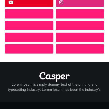
Lorem Ipsum is simply dummy text of the printing and
typesetting industry. Lorem Ipsum has been the industry's.