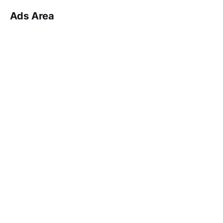
Ads Area