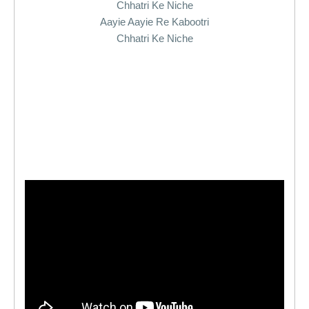
Chhatri Ke Niche
Aayie Aayie Re Kabootri
Chhatri Ke Niche