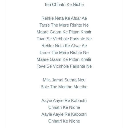
Teri Chhatri Ke Niche
Rehke Neta Ke Afsar Ae
Tarse The Mere Rishte Ne
Maare Gaam Ke Pittan Khatir
Tove Se Vichhole Farishte Ne
Rehke Neta Ke Afsar Ae
Tarse The Mere Rishte Ne
Maare Gaam Ke Pittan Khatir
Tove Se Vichhole Farishte Ne
Mila Jamai Suthra Neu
Bole The Meethe Meethe
Aayie Aayie Re Kabootri
Chhatri Ke Niche
Aayie Aayie Re Kabootri
Chhatri Ke Niche