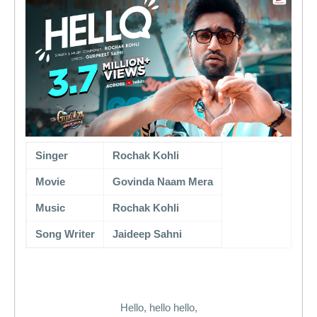
Singer
Rochak Kohli
Movie
Govinda Naam Mera
Music
Rochak Kohli
Song Writer
Jaideep Sahni
Hello, hello hello,