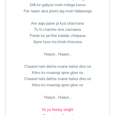
Dilli ke galiyon mein milega karun
Par naam aisa poore jag mein failaaunga
Are aaja jaane ja kya sharmana
Tu hi chamke tera zamaana
Parde ke pichhe kabtak chhipana
Apne husn ka kholo khazana
Haaye.. Haaye..
Chaand nahi dekha maine bahut dino se
Kitno ko maaregi apne glow se
Chaand nahi dekha maine bahut dino se
Kitno ko maaregi apne glow se
Haaye.. Haaye..
Yo yo honey singh
!