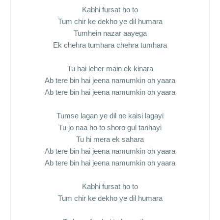
Kabhi fursat ho to
Tum chir ke dekho ye dil humara
Tumhein nazar aayega
Ek chehra tumhara chehra tumhara
Tu hai leher main ek kinara
Ab tere bin hai jeena namumkin oh yaara
Ab tere bin hai jeena namumkin oh yaara
Tumse lagan ye dil ne kaisi lagayi
Tu jo naa ho to shoro gul tanhayi
Tu hi mera ek sahara
Ab tere bin hai jeena namumkin oh yaara
Ab tere bin hai jeena namumkin oh yaara
Kabhi fursat ho to
Tum chir ke dekho ye dil humara