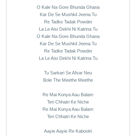
O Kale Na Gore Bhunda Ghana
Kar De Se Mushkil Jeena Tu
Re Tadke Tadak Powder
La Le Aisi Dekhi Ni Katrina Tu
O Kale Na Gore Bhunda Ghana
Kar De Se Mushkil Jeena Tu
Re Tadke Tadak Powder
La Le Aisi Dekhi Ni Katrina Tu
Tu Sarkari Se Afsar Neu
Bole The Meethe Meethe
Re Mai Konya Aau Balam
Teri Chhatri Ke Niche
Re Mai Konya Aau Balam
Teri Chhatri Ke Niche
Aayie Aayie Re Kabootri