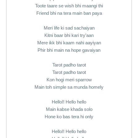
Toote taare se wish bhi maangi thi
Friend bhi na tera main ban paya
Meri life ki sad sachaiyan
Kitni baar bhi kari try’aan
Mere ikk bhi kaam nahi aayiyan
Phir bhi main na hope gavaiyan
Tarot padho tarot
Tarot padho tarot
Kon hogi meri sparrow
Main toh simple sa munda homely
Hello!! Hello hello
Main kabse khada solo
Hone ko bas tera hi only
Hello!! Hello hello