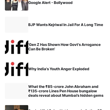
Google Alert - Bollywood
BJP Wants Kejriwal In Jail For A Long Time
'Gen Z Has Shown How Govt's Arrogance
Can Be Broken'
Why India's Youth Anger Exploded
What the ₹85-crore John Abraham and
₹135-crore Lines Pen House bungalow
deals reveal about Mumbai’s hidden gems