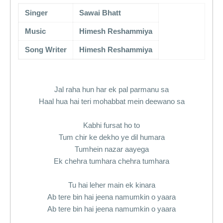
Singer
Sawai Bhatt
Music
Himesh Reshammiya
Song Writer
Himesh Reshammiya
Jal raha hun har ek pal parmanu sa
Haal hua hai teri mohabbat mein deewano sa
Kabhi fursat ho to
Tum chir ke dekho ye dil humara
Tumhein nazar aayega
Ek chehra tumhara chehra tumhara
Tu hai leher main ek kinara
Ab tere bin hai jeena namumkin o yaara
Ab tere bin hai jeena namumkin o yaara