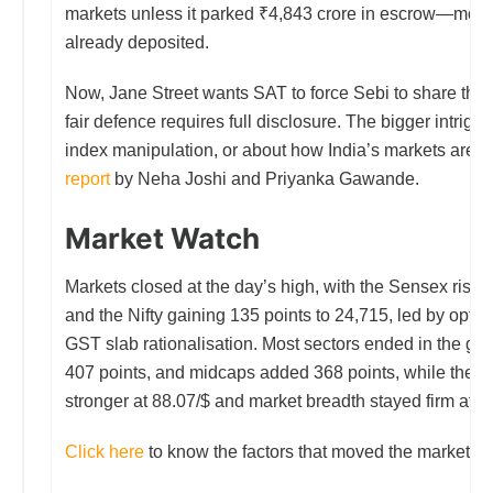
markets unless it parked ₹4,843 crore in escrow—mone
already deposited.
Now, Jane Street wants SAT to force Sebi to share the 
fair defence requires full disclosure. The bigger intrigue:
index manipulation, or about how India’s markets are 
report
by Neha Joshi and Priyanka Gawande.
Market Watch
Markets closed at the day’s high, with the Sensex risin
and the Nifty gaining 135 points to 24,715, led by optim
GST slab rationalisation. Most sectors ended in the gr
407 points, and midcaps added 368 points, while the rup
stronger at 88.07/$ and market breadth stayed firm at 2:
Click here
to know the factors that moved the market to