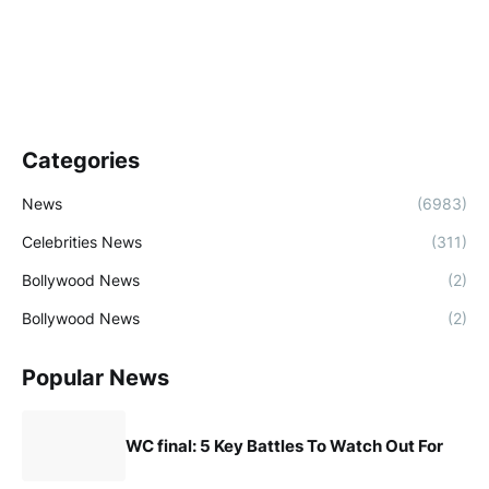
Categories
News
(6983)
Celebrities News
(311)
Bollywood News
(2)
Bollywood News
(2)
Popular News
WC final: 5 Key Battles To Watch Out For