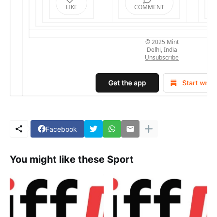
LIKE
COMMENT
© 2025
Mint
Delhi, India
Unsubscribe
Facebook
You might like these Sport