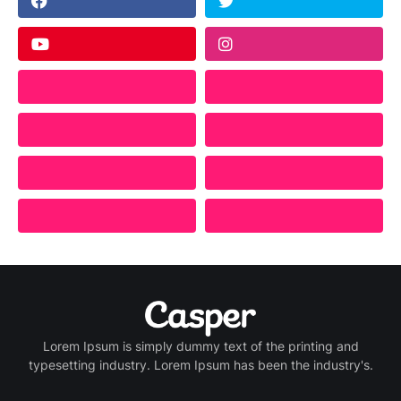
Lorem Ipsum is simply dummy text of the printing and
typesetting industry. Lorem Ipsum has been the industry's.