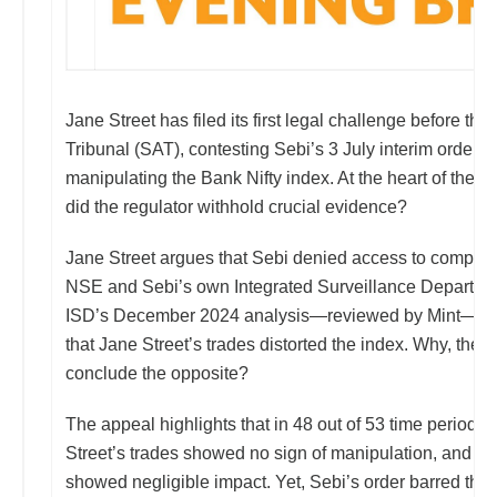
Jane Street has filed its first legal challenge before the
Tribunal (SAT), contesting Sebi’s 3 July interim order th
manipulating the Bank Nifty index. At the heart of the fig
did the regulator withhold crucial evidence?
Jane Street argues that Sebi denied access to complete
NSE and Sebi’s own Integrated Surveillance Department
ISD’s December 2024 analysis—reviewed by Mint—had
that Jane Street’s trades distorted the index. Why, then,
conclude the opposite?
The appeal highlights that in 48 out of 53 time period
Street’s trades showed no sign of manipulation, and th
showed negligible impact. Yet, Sebi’s order barred the 