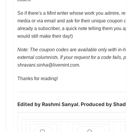
So if there's a
Mint
writer whose work you admire, reach
media or via email and ask for their unique coupon code
already a subscriber, a quick note telling them you appr
would still make their day!)
Note: The coupon codes are available only with in-hous
external columnists. If your request for a code fails, ple
shravani.sinha@livemint.com.
Thanks for reading!
Edited by Rashmi Sanyal. Produced by Shad H