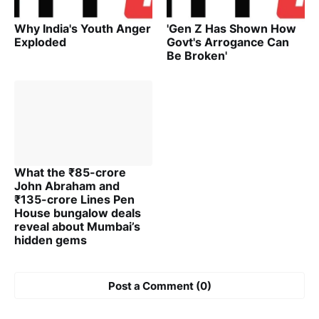
Why India's Youth Anger
'Gen Z Has Shown How
Exploded
Govt's Arrogance Can
Be Broken'
What the ₹85-crore
John Abraham and
₹135-crore Lines Pen
House bungalow deals
reveal about Mumbai’s
hidden gems
Post a Comment (0)