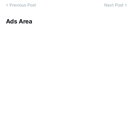
Previous Post
Next Post
Ads Area