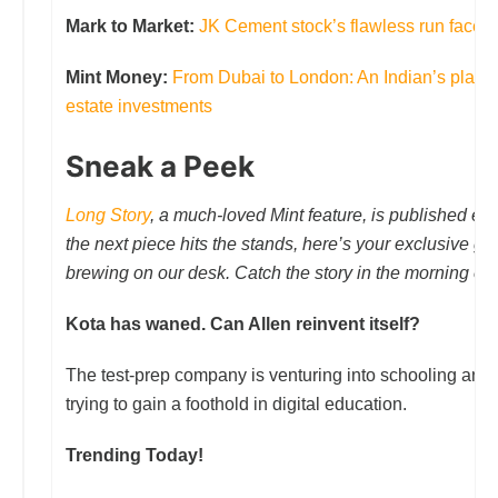
Mark to Market:
JK Cement stock’s flawless run faces it
Mint Money:
From Dubai to London: An Indian’s playbo
estate investments
Sneak a Peek
Long Story
, a much-loved Mint feature, is published e
the next piece hits the stands, here’s your exclusive gl
brewing on our desk. Catch the story in the morning edi
Kota has waned. Can Allen reinvent itself?
The test-prep company is venturing into schooling and
trying to gain a foothold in digital education.
Trending Today!