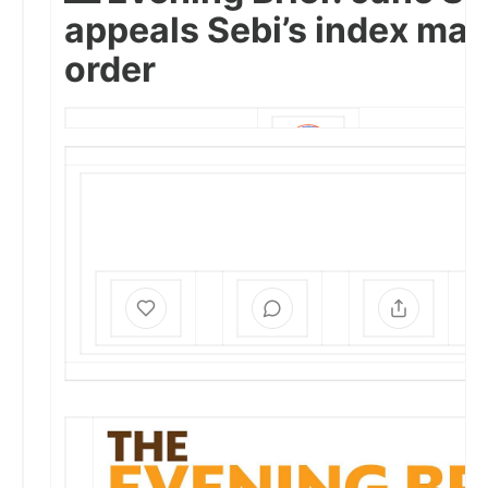
appeals Sebi’s index man
order
SHRAVANI SINHA
SEP 3