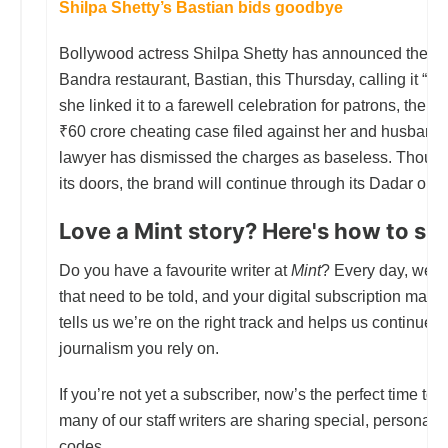
Shilpa Shetty’s Bastian bids goodbye
Bollywood actress Shilpa Shetty has announced the cl
Bandra restaurant, Bastian, this Thursday, calling it “th
she linked it to a farewell celebration for patrons, the t
₹60 crore cheating case filed against her and husband
lawyer has dismissed the charges as baseless. Thoug
its doors, the brand will continue through its Dadar outl
Love a Mint story? Here's how to sup
Do you have a favourite writer at
Mint
? Every day, we st
that need to be told, and your digital subscription makes 
tells us we’re on the right track and helps us continue d
journalism you rely on.
If you’re not yet a subscriber, now’s the perfect time to j
many of our staff writers are sharing special, personal
codes.