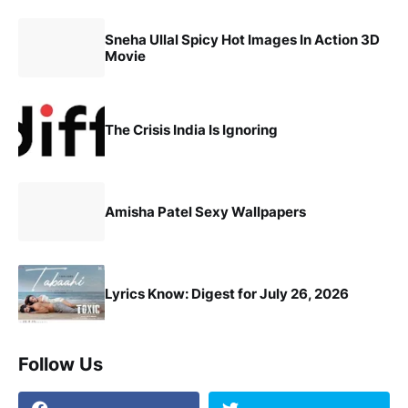
Sneha Ullal Spicy Hot Images In Action 3D
Movie
The Crisis India Is Ignoring
Amisha Patel Sexy Wallpapers
Lyrics Know: Digest for July 26, 2026
Follow Us