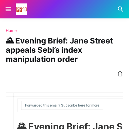
Home
🌄 Evening Brief: Jane Street
appeals Sebi’s index
manipulation order
Forwarded this email?
Subscribe here
for more
🌄 Evening Brief: Jane St