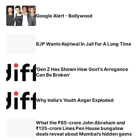
Google Alert - Bollywood
BJP Wants Kejriwal In Jail For A Long Time
'Gen Z Has Shown How Govt's Arrogance
Can Be Broken'
Why India's Youth Anger Exploded
What the ₹85-crore John Abraham and
₹135-crore Lines Pen House bungalow
deals reveal about Mumbai’s hidden gems