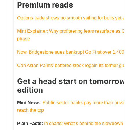
Premium reads
Options trade shows no smooth sailing for bulls yet amid 
Mint Explainer: Why profiteering fears resurface as GS
phase
Now, Bridgestone sues bankrupt Go First over 1,400 mi
Can Asian Paints’ battered stock regain its former glory
Get a head start on tomorrow’s
edition
Mint News:
Public sector banks pay more than private p
reach the top
Plain Facts:
In charts: What’s behind the slowdown in a