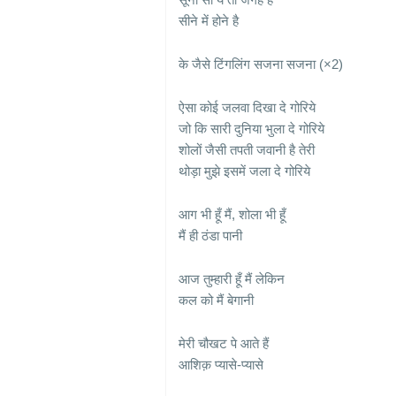
सीने में होने है
के जैसे टिंगलिंग सजना सजना (×2)
ऐसा कोई जलवा दिखा दे गोरिये
जो कि सारी दुनिया भुला दे गोरिये
शोलों जैसी तपती जवानी है तेरी
थोड़ा मुझे इसमें जला दे गोरिये
आग भी हूँ मैं, शोला भी हूँ
मैं ही ठंडा पानी
आज तुम्हारी हूँ मैं लेकिन
कल को मैं बेगानी
मेरी चौखट पे आते हैं
आशिक़ प्यासे-प्यासे