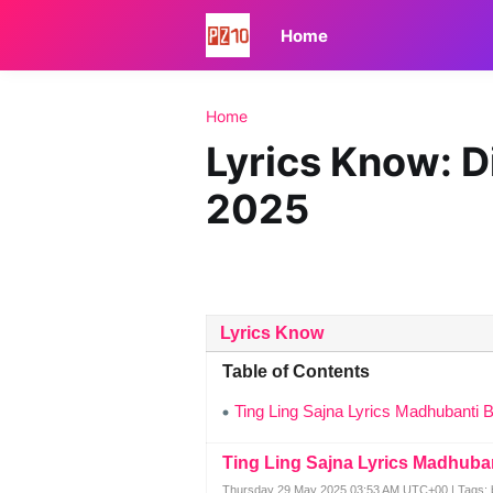
Home
Home
Lyrics Know: D
2025
Lyrics Know
Table of Contents
Ting Ling Sajna Lyrics Madhubanti 
Ting Ling Sajna Lyrics Madhuba
Thursday 29 May 2025 03:53 AM UTC+00 | Tags: b