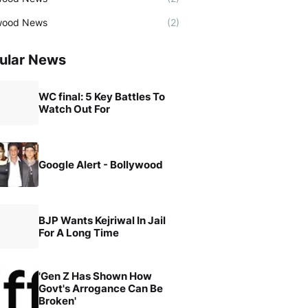
wood News
(2)
ular News
WC final: 5 Key Battles To
Watch Out For
Google Alert - Bollywood
BJP Wants Kejriwal In Jail
For A Long Time
'Gen Z Has Shown How
Govt's Arrogance Can Be
Broken'