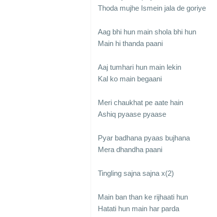
Thoda mujhe Ismein jala de goriye
Aag bhi hun main shola bhi hun
Main hi thanda paani
Aaj tumhari hun main lekin
Kal ko main begaani
Meri chaukhat pe aate hain
Ashiq pyaase pyaase
Pyar badhana pyaas bujhana
Mera dhandha paani
Tingling sajna sajna x(2)
Main ban than ke rijhaati hun
Hatati hun main har parda