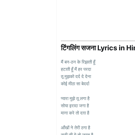
टिंगलिंग सजना Lyrics in H
मैं बन-ठन के रिझाती हूँ
हटाती हूँ मैं हर परदा
तू मुझको दर्द दे देना
कोई मीठा सा बेदर्दा
प्यारा मुझे तू लगा है
सोया इरादा जगा है
माना करे तो दग़ा है
आँखों ने तेरी ठगा है
सूनी सी ये तो जगह है