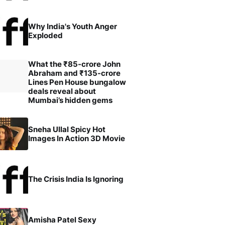
Why India's Youth Anger
Exploded
What the ₹85-crore John
Abraham and ₹135-crore
Lines Pen House bungalow
deals reveal about
Mumbai’s hidden gems
Sneha Ullal Spicy Hot
Images In Action 3D Movie
The Crisis India Is Ignoring
Amisha Patel Sexy