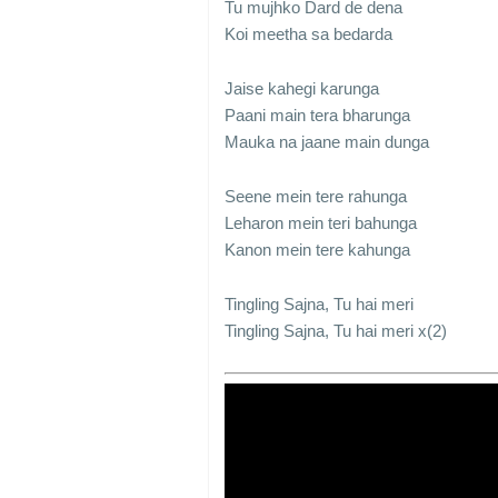
Tu mujhko Dard de dena
Koi meetha sa bedarda
Jaise kahegi karunga
Paani main tera bharunga
Mauka na jaane main dunga
Seene mein tere rahunga
Leharon mein teri bahunga
Kanon mein tere kahunga
Tingling Sajna, Tu hai meri
Tingling Sajna, Tu hai meri x(2)