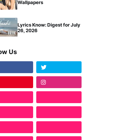
Wallpapers
Lyrics Know: Digest for July
26, 2026
low Us