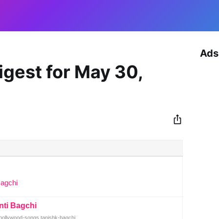
Ads
igest for May 30,
Bagchi
nti Bagchi
ollywood-songs tanishk-bagchi