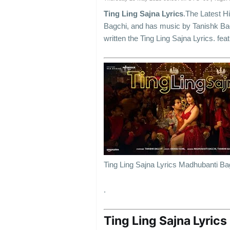
Ting Ling Sajna Lyrics
.The Latest H
Bagchi, and has music by Tanishk Ba
written the Ting Ling Sajna Lyrics.
Ting Ling Sajna Lyrics Madhubanti Ba
.
Ting Ling Sajna Lyrics