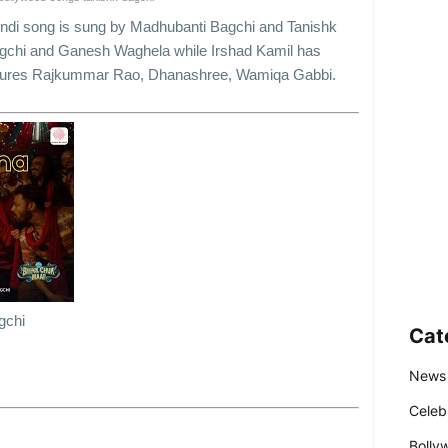
indi song is sung by Madhubanti Bagchi and Tanishk
gchi and Ganesh Waghela while Irshad Kamil has
 features Rajkummar Rao, Dhanashree, Wamiqa Gabbi.
gchi
Cat
News
Celeb
Bolly