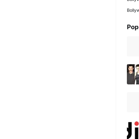
Bolly
Pop