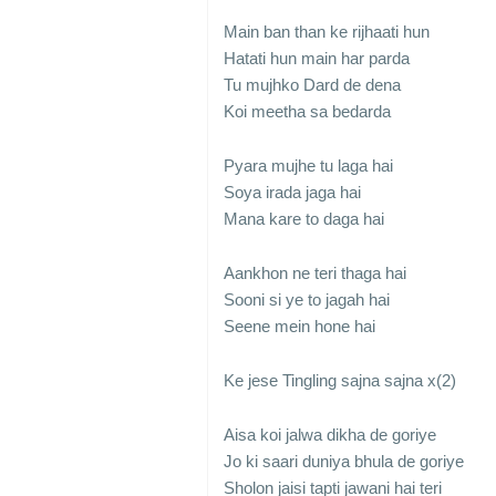
Main ban than ke rijhaati hun
Hatati hun main har parda
Tu mujhko Dard de dena
Koi meetha sa bedarda
Pyara mujhe tu laga hai
Soya irada jaga hai
Mana kare to daga hai
Aankhon ne teri thaga hai
Sooni si ye to jagah hai
Seene mein hone hai
Ke jese Tingling sajna sajna x(2)
Aisa koi jalwa dikha de goriye
Jo ki saari duniya bhula de goriye
Sholon jaisi tapti jawani hai teri