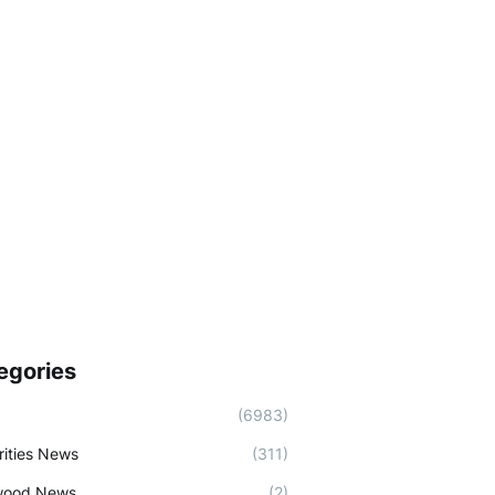
egories
(6983)
rities News
(311)
wood News
(2)