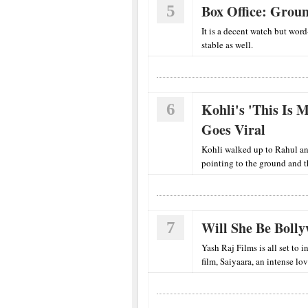
5
Box Office: Groun
It is a decent watch but wor
stable as well.
6
Kohli's 'This Is
Goes Viral
Kohli walked up to Rahul and
pointing to the ground and 
7
Will She Be Bolly
Yash Raj Films is all set to
film, Saiyaara, an intense lov