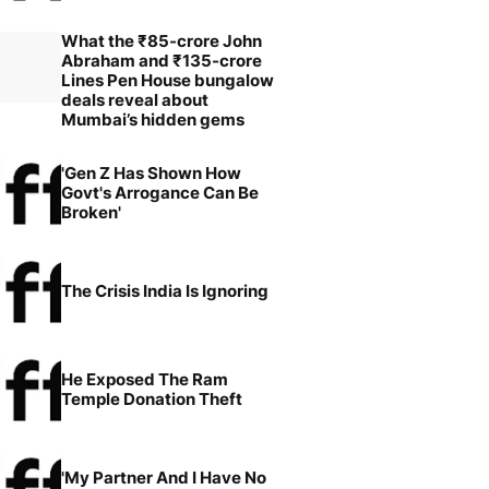
What the ₹85-crore John
Abraham and ₹135-crore
Lines Pen House bungalow
deals reveal about
Mumbai’s hidden gems
'Gen Z Has Shown How
Govt's Arrogance Can Be
Broken'
The Crisis India Is Ignoring
He Exposed The Ram
Temple Donation Theft
'My Partner And I Have No