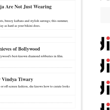
ooja Are Not Just Wearing
nts, breezy kaftans and stylish sarongs; this summer,
slay as hard as your bikini does.
ieves of Bollywood
ywood's best-known diamond robberies in film.
r Vindya Tiwary
 or off-screen fashion, she knows how to curate looks