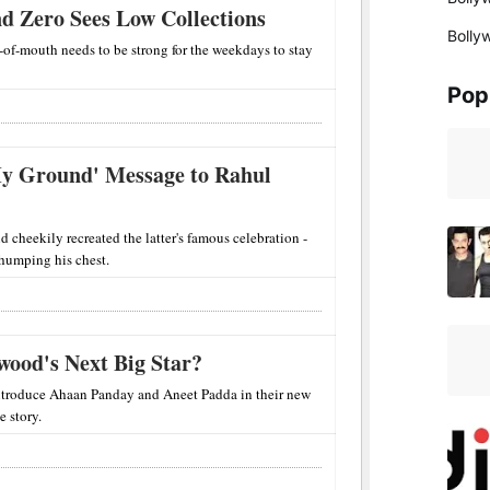
d Zero Sees Low Collections
Bolly
d-of-mouth needs to be strong for the weekdays to stay
Pop
 My Ground' Message to Rahul
 cheekily recreated the latter's famous celebration -
thumping his chest.
wood's Next Big Star?
 introduce Ahaan Panday and Aneet Padda in their new
e story.