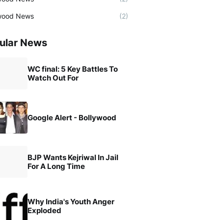
wood News
(2)
ular News
WC final: 5 Key Battles To
Watch Out For
Google Alert - Bollywood
BJP Wants Kejriwal In Jail
For A Long Time
Why India's Youth Anger
Exploded