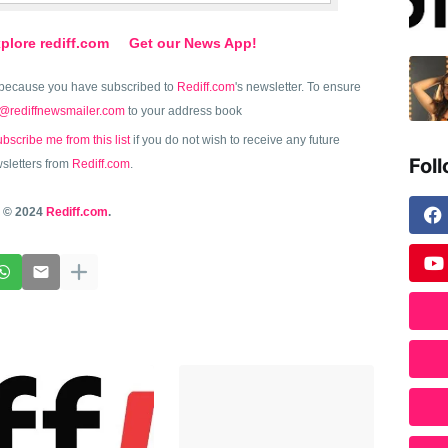
plore rediff.com
Get our News App!
because you have subscribed to
Rediff.com
's newsletter. To ensure
@rediffnewsmailer.com
to your address book
bscribe me from this list
if you do not wish to receive any future
Fol
sletters from
Rediff.com
.
© 2024
Rediff.com
.