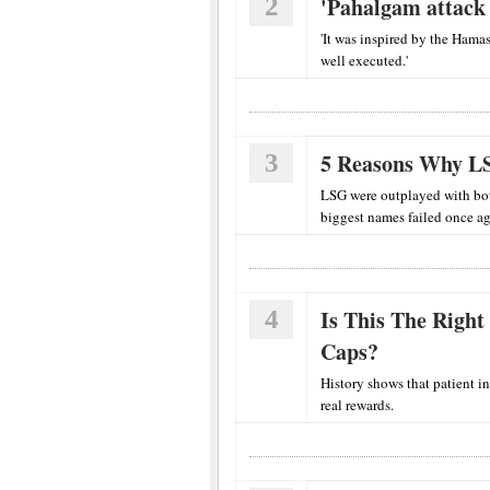
2
'Pahalgam attack 
'It was inspired by the Hamas
well executed.'
3
5 Reasons Why LS
LSG were outplayed with bot
biggest names failed once ag
4
Is This The Right
Caps?
History shows that patient i
real rewards.