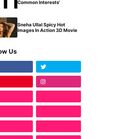
Common Interests'
Sneha Ullal Spicy Hot
Images In Action 3D Movie
low Us