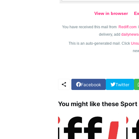
View in browser
Ex
You have received this mail from
Rediff.com
delivery, add
dailynews
This is an auto-generated mail. Click
Unsu
new
Facebook
Twitter
You might like these Sport