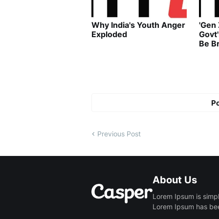
Why India's Youth Anger
'Gen
Exploded
Govt
Be B
P
Previous Post
About Us
Lorem Ipsum is simpl
Lorem Ipsum has been