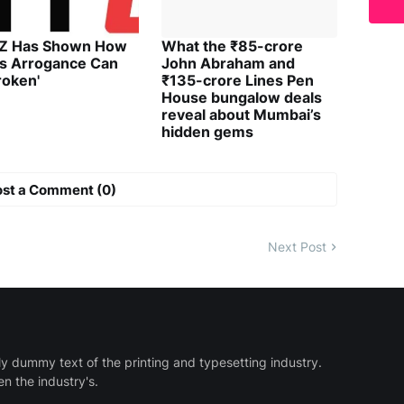
 Z Has Shown How
What the ₹85-crore
's Arrogance Can
John Abraham and
roken'
₹135-crore Lines Pen
House bungalow deals
reveal about Mumbai’s
hidden gems
ost a Comment (0)
Next Post
y dummy text of the printing and typesetting industry.
 the industry's.