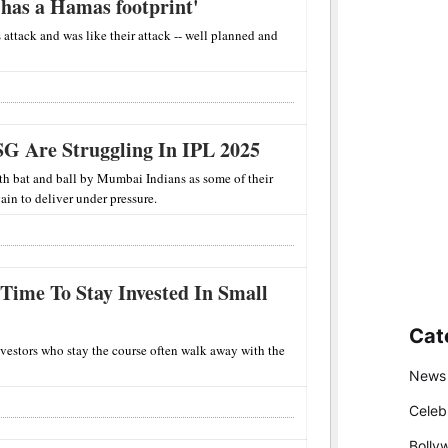
has a Hamas footprint'
 attack and was like their attack -- well planned and
G Are Struggling In IPL 2025
h bat and ball by Mumbai Indians as some of their
ain to deliver under pressure.
 Time To Stay Invested In Small
Cat
nvestors who stay the course often walk away with the
News
Celeb
Bolly