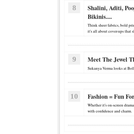
8
Shalini, Aditi, P
Bikinis....
Think sheer fabrics, bold pri
it's all about cover-ups that 
9
Meet The Jewel Th
Sukanya Verma looks at Boll
10
Fashion = Fun Fo
Whether it's on-screen drama
with confidence and charm.