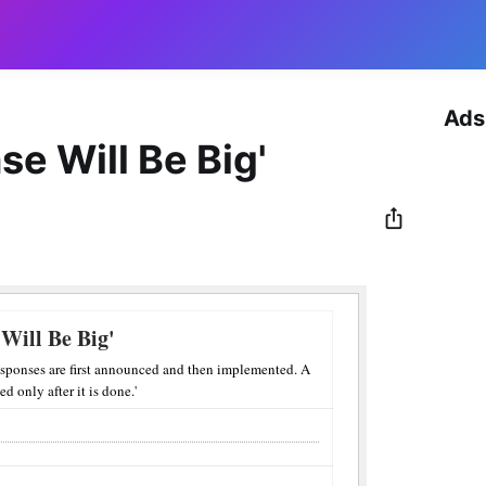
Ads
se Will Be Big'
 Will Be Big'
sponses are first announced and then implemented. A
d only after it is done.'