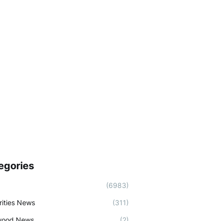
egories
(6983)
rities News
(311)
wood News
(2)