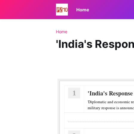
Home
Home
'India's Respon
1
'India's Response
'Diplomatic and economic re
military response is announce