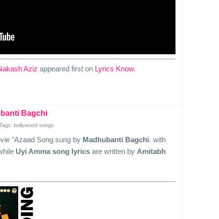
Nakash Aziz
appeared first on
Lyrics Know
.
banti Bagchi
Tags: bollywood-songs
ovie "Azaad Song sung by
Madhubanti Bagchi
. with
while
Uyi Amma song lyrics
are written by
Amitabh