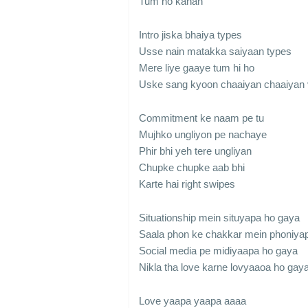
Tum ho kahan
Intro jiska bhaiya types
Usse nain matakka saiyaan types
Mere liye gaaye tum hi ho
Uske sang kyoon chaaiyan chaaiyan 
Commitment ke naam pe tu
Mujhko ungliyon pe nachaye
Phir bhi yeh tere ungliyan
Chupke chupke aab bhi
Karte hai right swipes
Situationship mein situyapa ho gaya
Saala phon ke chakkar mein phoniya
Social media pe midiyaapa ho gaya
Nikla tha love karne lovyaaoa ho gay
Love yaapa yaapa aaaa