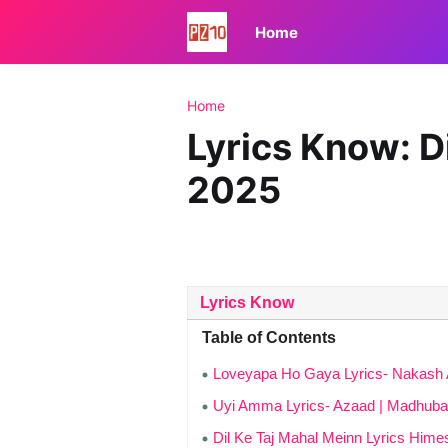
Home
Home
Lyrics Know: D
2025
Lyrics Know
Table of Contents
Loveyapa Ho Gaya Lyrics- Nakash 
Uyi Amma Lyrics- Azaad | Madhuban
Dil Ke Taj Mahal Meinn Lyrics Hi