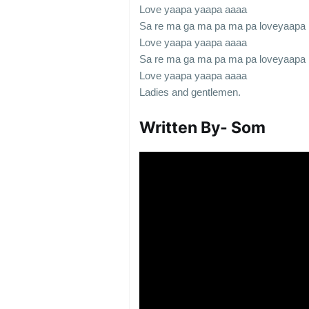
Love yaapa yaapa aaaa
Sa re ma ga ma pa ma pa loveyaapa
Love yaapa yaapa aaaa
Sa re ma ga ma pa ma pa loveyaapa
Love yaapa yaapa aaaa
Ladies and gentlemen.
Written By-
Som