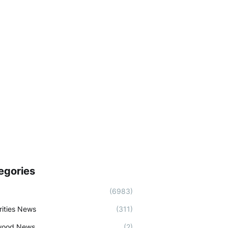
egories
(6983)
rities News
(311)
wood News
(2)