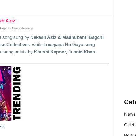
sh Aziz
Tags: bollywood-songs
st song sung by
Nakash Aziz & Madhubanti Bagchi
.
se Collectives
. while
Loveyapa Ho Gaya song
eaturing artists by
Khushi Kapoor, Junaid Khan
.
Cat
News
Celeb
ziz
Bolly