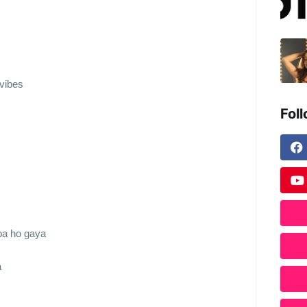
vibes
Fol
pa ho gaya
a