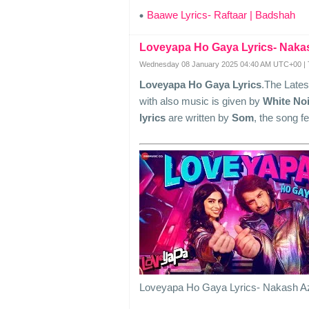
Baawe Lyrics- Raftaar | Badshah
Loveyapa Ho Gaya Lyrics- Naka
Wednesday 08 January 2025 04:40 AM UTC+00 | 
Loveyapa Ho Gaya Lyrics
.The Late
with also music is given by
White Noi
lyrics
are written by
Som
, the song f
Loveyapa Ho Gaya Lyrics- Nakash A