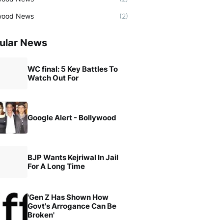
wood News
(2)
ular News
WC final: 5 Key Battles To
Watch Out For
Google Alert - Bollywood
BJP Wants Kejriwal In Jail
For A Long Time
'Gen Z Has Shown How
Govt's Arrogance Can Be
Broken'