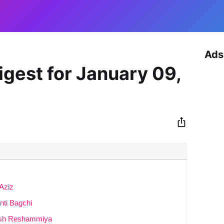
Ads
igest for January 09,
Aziz
ti Bagchi
mesh Reshammiya