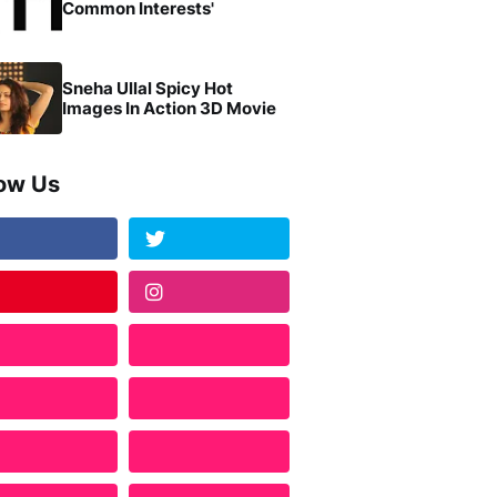
Common Interests'
Sneha Ullal Spicy Hot
Images In Action 3D Movie
low Us