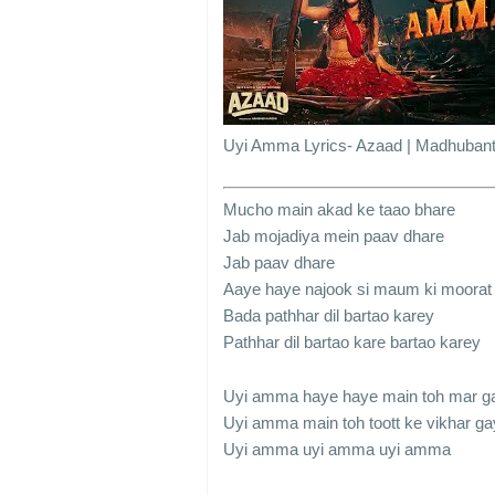
Uyi Amma Lyrics- Azaad | Madhubant
Mucho main akad ke taao bhare
Jab mojadiya mein paav dhare
Jab paav dhare
Aaye haye najook si maum ki moorat
Bada pathhar dil bartao karey
Pathhar dil bartao kare bartao karey
Uyi amma haye haye main toh mar g
Uyi amma main toh toott ke vikhar ga
Uyi amma uyi amma uyi amma