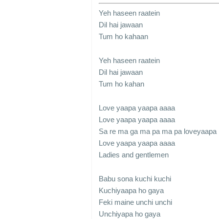
Yeh haseen raatein
Dil hai jawaan
Tum ho kahaan
Yeh haseen raatein
Dil hai jawaan
Tum ho kahan
Love yaapa yaapa aaaa
Love yaapa yaapa aaaa
Sa re ma ga ma pa ma pa loveyaapa
Love yaapa yaapa aaaa
Ladies and gentlemen
Babu sona kuchi kuchi
Kuchiyaapa ho gaya
Feki maine unchi unchi
Unchiyapa ho gaya