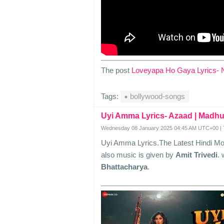
The post
Loveyapa Ho Gaya Lyrics- 
Tags:
bollywood-songs
Uyi Amma Lyrics- Azaad | Madhu
Wednesday 08 January 2025 04:45 AM UTC+00 | 
Uyi Amma Lyrics.The Latest Hindi M
also music is given by
Amit Trivedi
. 
Bhattacharya
.