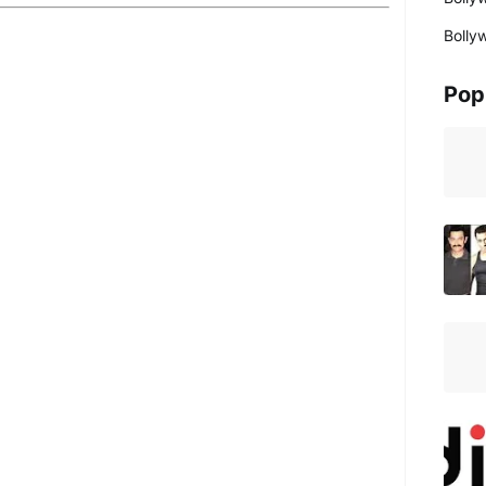
Bolly
Pop