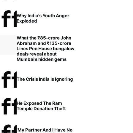
Why India's Youth Anger
Exploded
What the ₹85-crore John
Abraham and ₹135-crore
Lines Pen House bungalow
deals reveal about
Mumbai’s hidden gems
The Crisis India Is Ignoring
He Exposed The Ram
Temple Donation Theft
'My Partner And I Have No