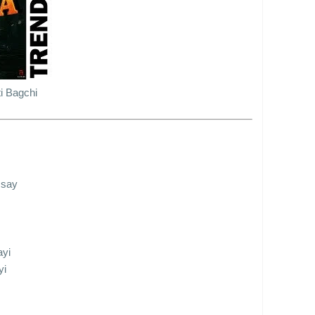
i Bagchi
 say
ayi
yi