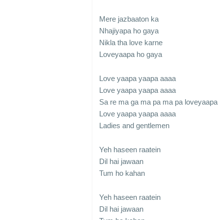
Mere jazbaaton ka
Nhajiyapa ho gaya
Nikla tha love karne
Loveyaapa ho gaya
Love yaapa yaapa aaaa
Love yaapa yaapa aaaa
Sa re ma ga ma pa ma pa loveyaapa
Love yaapa yaapa aaaa
Ladies and gentlemen
Yeh haseen raatein
Dil hai jawaan
Tum ho kahan
Yeh haseen raatein
Dil hai jawaan