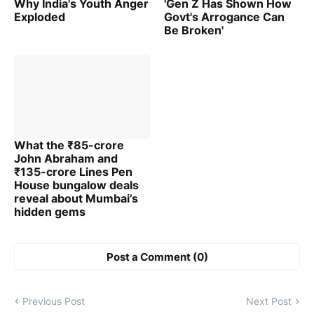
Why India's Youth Anger
'Gen Z Has Shown How
Exploded
Govt's Arrogance Can
Be Broken'
What the ₹85-crore
John Abraham and
₹135-crore Lines Pen
House bungalow deals
reveal about Mumbai’s
hidden gems
Post a Comment (0)
Previous Post
Next Post