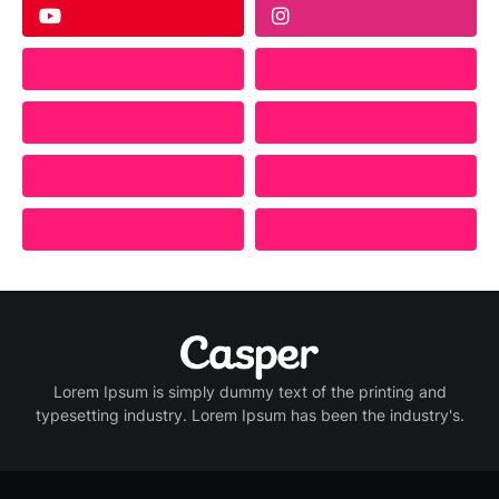
Lorem Ipsum is simply dummy text of the printing and
typesetting industry. Lorem Ipsum has been the industry's.