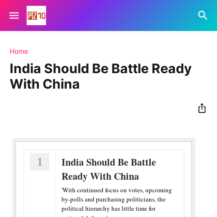
Home
India Should Be Battle Ready
With China
1
India Should Be Battle
Ready With China
'With continued focus on votes, upcoming
by-polls and purchasing politicians, the
political hierarchy has little time for