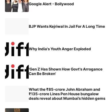
Google Alert - Bollywood
BJP Wants Kejriwal In Jail For A Long Time
Why India's Youth Anger Exploded
'Gen Z Has Shown How Govt's Arrogance
Can Be Broken'
What the ₹85-crore John Abraham and
₹135-crore Lines Pen House bungalow
deals reveal about Mumbai’s hidden gems