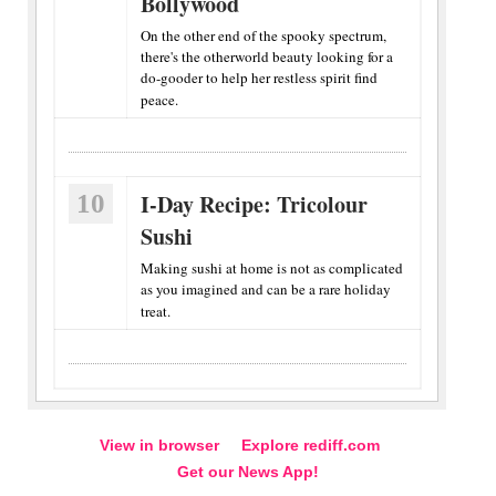
Bollywood
On the other end of the spooky spectrum,
there's the otherworld beauty looking for a
do-gooder to help her restless spirit find
peace.
10
I-Day Recipe: Tricolour
Sushi
Making sushi at home is not as complicated
as you imagined and can be a rare holiday
treat.
View in browser
Explore rediff.com
Get our News App!