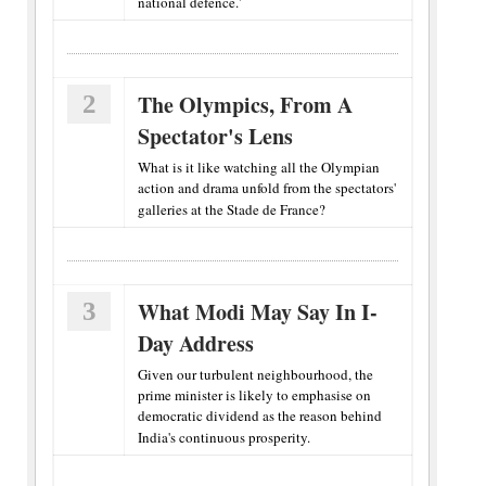
national defence.'
2
The Olympics, From A
Spectator's Lens
What is it like watching all the Olympian
action and drama unfold from the spectators'
galleries at the Stade de France?
3
What Modi May Say In I-
Day Address
Given our turbulent neighbourhood, the
prime minister is likely to emphasise on
democratic dividend as the reason behind
India's continuous prosperity.