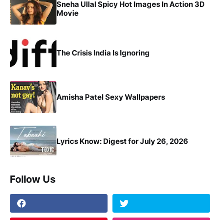
Sneha Ullal Spicy Hot Images In Action 3D
Movie
The Crisis India Is Ignoring
Amisha Patel Sexy Wallpapers
Lyrics Know: Digest for July 26, 2026
Follow Us