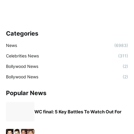
Categories
News
(6983)
Celebrities News
(311)
Bollywood News
(2)
Bollywood News
(2)
Popular News
WC final: 5 Key Battles To Watch Out For