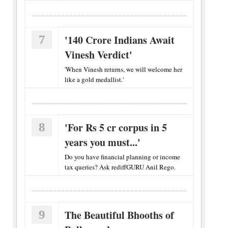
7
'140 Crore Indians Await
Vinesh Verdict'
'When Vinesh returns, we will welcome her
like a gold medallist.'
8
'For Rs 5 cr corpus in 5
years you must...'
Do you have financial planning or income
tax queries? Ask rediffGURU Anil Rego.
9
The Beautiful Bhooths of