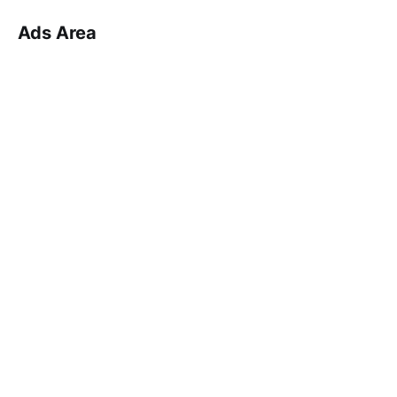
Ads Area