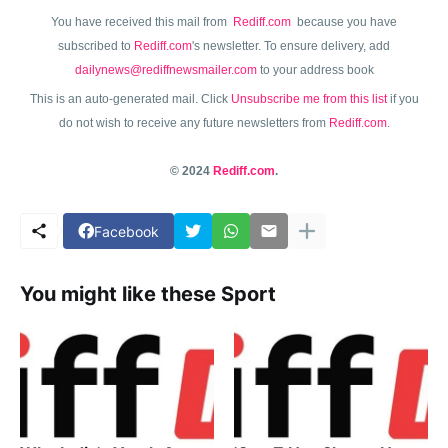
You have received this mail from
Rediff.com
because you have
subscribed to
Rediff.com
's newsletter. To ensure delivery, add
dailynews@rediffnewsmailer.com
to your address book
This is an auto-generated mail. Click
Unsubscribe me from this list
if you
do not wish to receive any future newsletters from
Rediff.com
.
© 2024
Rediff.com
.
Facebook
You might like these Sport