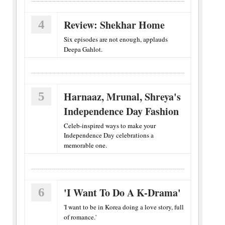
4
Review: Shekhar Home
Six episodes are not enough, applauds
Deepa Gahlot.
5
Harnaaz, Mrunal, Shreya's
Independence Day Fashion
Celeb-inspired ways to make your
Independence Day celebrations a
memorable one.
6
'I Want To Do A K-Drama'
'I want to be in Korea doing a love story, full
of romance.'