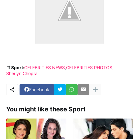
Sport:
CELEBRITIES NEWS
CELEBRITIES PHOTOS
Sherlyn Chopra
Facebook
You might like these Sport