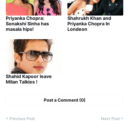
Priyanka Chopra:
Shahrukh Khan and
Sonakshi Sinha has
Priyanka Chopra In
masala hips!
Londeon
Shahid Kapoor leave
Milan Talkies !
Post a Comment (0)
Previous Post
Next Post