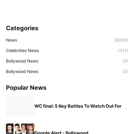
Categories
News
(6983)
Celebrities News
(311)
Bollywood News
(2)
Bollywood News
(2)
Popular News
WC final: 5 Key Battles To Watch Out For
Google Alert - Bollywood