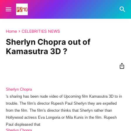
Home
CELEBRITIES NEWS
Sherlyn Chopra out of
Kamasutra 3D ?
Sherlyn Chopra
's
sharing has been
nude video of Upcoming film Kamasutra 3D to in
trouble.
The film's
director
Rupesh
Paul
Sherlyn they
are
expelled
from
the
film
.
The film's director thinks that Sherlyn rather than
Hollywood actress Eva Longoria or Mila Kunis in the film.
Rupesh
Paul displeased that
Sherlyn Chopra