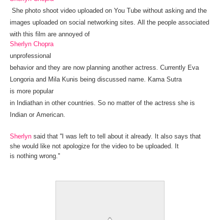
She
photo shoot
video uploaded
on
You Tube
without
asking and the
images uploaded on social networking sites.
All the people associated
with this film are annoyed of
Sherlyn Chopra
unprofessional
behavior
and
they
are
now
planning
another
actress
.
Currently Eva
Longoria and Mila Kunis being discussed name.
Kama Sutra
is
more
popular
in
India
than
in
other
countries
.
So
no
matter
of
the
actress she is
Indian or
American.
Sherlyn
said that
''
I was
left
to tell
about it
already
.
It
also
says
that
she would like not apologize for the video to be uploaded. It
is
nothing
wrong
.''