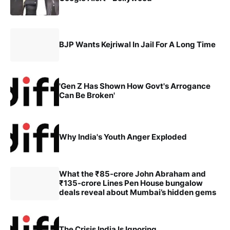
BJP Wants Kejriwal In Jail For A Long Time
'Gen Z Has Shown How Govt's Arrogance
Can Be Broken'
Why India's Youth Anger Exploded
What the ₹85-crore John Abraham and
₹135-crore Lines Pen House bungalow
deals reveal about Mumbai’s hidden gems
The Crisis India Is Ignoring