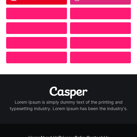
Lorem Ipsum is simply dummy text of the printing and
typesetting industry. Lorem Ipsum has been the industry's.