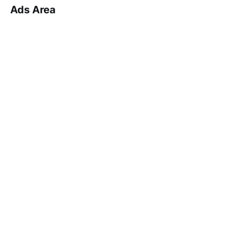
Ads Area