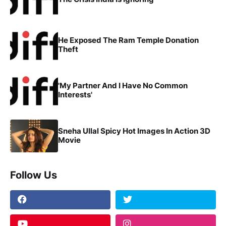
He Exposed The Ram Temple Donation
Theft
'My Partner And I Have No Common
Interests'
Sneha Ullal Spicy Hot Images In Action 3D
Movie
Follow Us