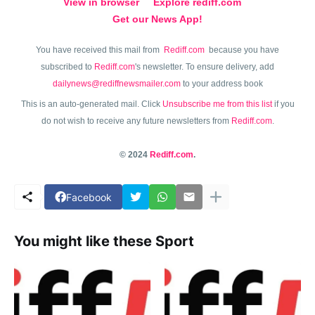
View in browser
Explore rediff.com
Get our News App!
You have received this mail from
Rediff.com
because you have
subscribed to
Rediff.com
's newsletter. To ensure delivery, add
dailynews@rediffnewsmailer.com
to your address book
This is an auto-generated mail. Click
Unsubscribe me from this list
if you
do not wish to receive any future newsletters from
Rediff.com
.
© 2024
Rediff.com
.
Facebook
You might like these Sport