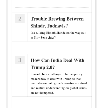
2
Trouble Brewing Between
Shinde, Fadnavis?
Is a sulking Eknath Shinde on the way out
as Shiv Sena chief?
3
How Can India Deal With
Trump 2.0?
It would be a challenge to India's policy
makers how to deal with Trump so that
mutual economic growth remains sustained
and mutual understanding on global issues
are not hampered.