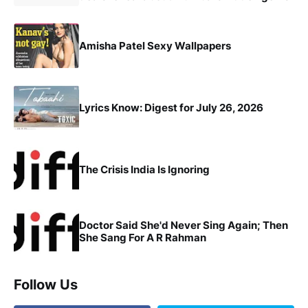
Amisha Patel Sexy Wallpapers
Lyrics Know: Digest for July 26, 2026
The Crisis India Is Ignoring
Doctor Said She'd Never Sing Again; Then
She Sang For A R Rahman
Follow Us