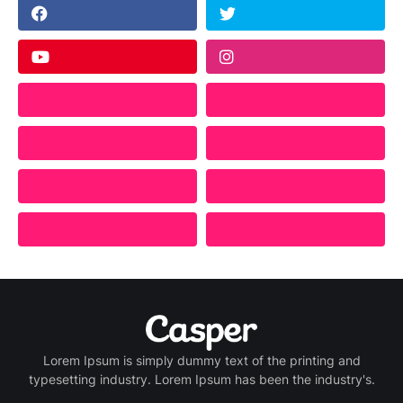
Lorem Ipsum is simply dummy text of the printing and
typesetting industry. Lorem Ipsum has been the industry's.