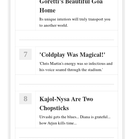
Goretti's Beautiful Goa
Home
Its unique interiors will truly transport you
to another world.
7
'Coldplay Was Magical!'
'Chris Martin's energy was so infectious and
his voice soared through the stadium.'
8
Kajol-Nysa Are Two
Chopsticks
Urvashi gets the blues... Diana is grateful...
how Arjun kills time...