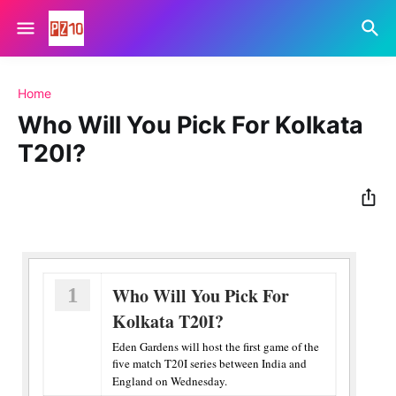
Home
Who Will You Pick For Kolkata
T20I?
1
Who Will You Pick For
Kolkata T20I?
Eden Gardens will host the first game of the
five match T20I series between India and
England on Wednesday.