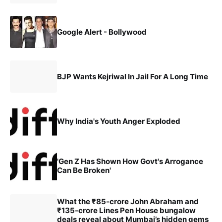
Google Alert - Bollywood
BJP Wants Kejriwal In Jail For A Long Time
Why India's Youth Anger Exploded
'Gen Z Has Shown How Govt's Arrogance
Can Be Broken'
What the ₹85-crore John Abraham and
₹135-crore Lines Pen House bungalow
deals reveal about Mumbai’s hidden gems