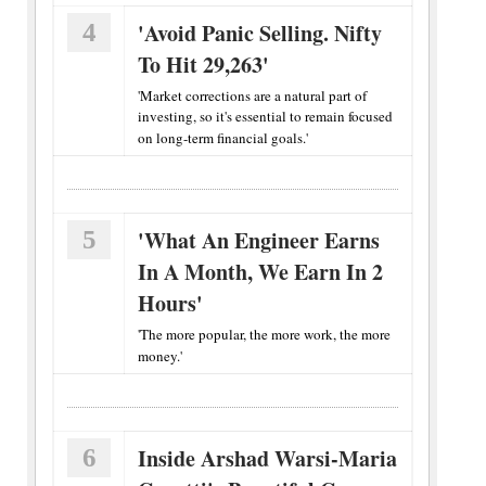
4
'Avoid Panic Selling. Nifty
To Hit 29,263'
'Market corrections are a natural part of
investing, so it's essential to remain focused
on long-term financial goals.'
5
'What An Engineer Earns
In A Month, We Earn In 2
Hours'
'The more popular, the more work, the more
money.'
6
Inside Arshad Warsi-Maria