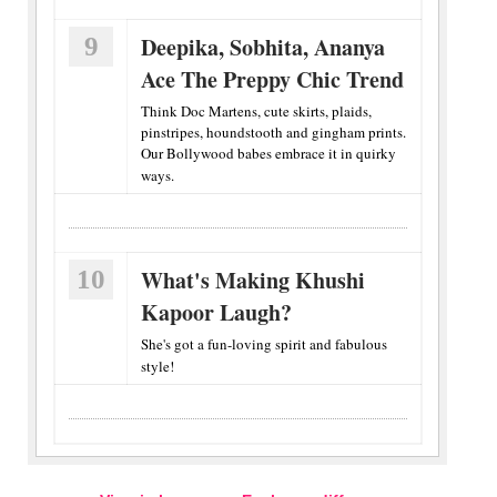
9
Deepika, Sobhita, Ananya
Ace The Preppy Chic Trend
Think Doc Martens, cute skirts, plaids,
pinstripes, houndstooth and gingham prints.
Our Bollywood babes embrace it in quirky
ways.
10
What's Making Khushi
Kapoor Laugh?
She's got a fun-loving spirit and fabulous
style!