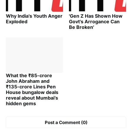
Why India's Youth Anger
'Gen Z Has Shown How
Exploded
Govt's Arrogance Can
Be Broken'
What the ₹85-crore
John Abraham and
₹135-crore Lines Pen
House bungalow deals
reveal about Mumbai’s
hidden gems
Post a Comment (0)