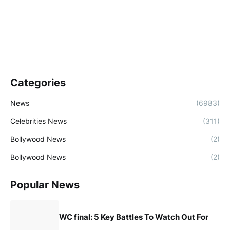
Categories
News
(6983)
Celebrities News
(311)
Bollywood News
(2)
Bollywood News
(2)
Popular News
WC final: 5 Key Battles To Watch Out For