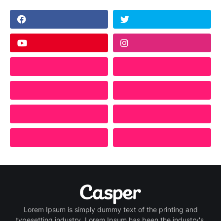
Lorem Ipsum is simply dummy text of the printing and
typesetting industry. Lorem Ipsum has been the industry's.