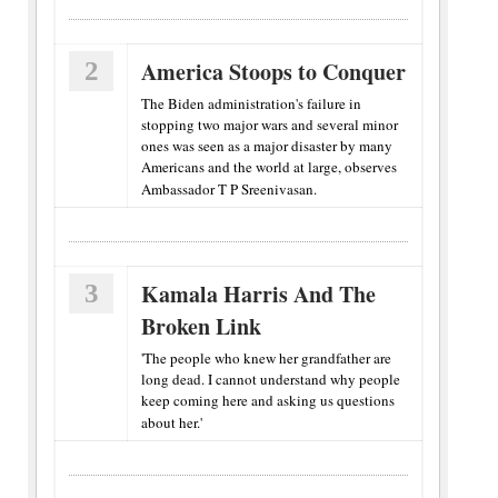
2
America Stoops to Conquer
The Biden administration's failure in
stopping two major wars and several minor
ones was seen as a major disaster by many
Americans and the world at large, observes
Ambassador T P Sreenivasan.
3
Kamala Harris And The
Broken Link
'The people who knew her grandfather are
long dead. I cannot understand why people
keep coming here and asking us questions
about her.'