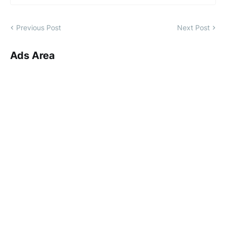
Previous Post
Next Post
Ads Area