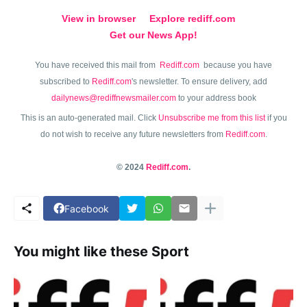
View in browser
Explore rediff.com
Get our News App!
You have received this mail from
Rediff.com
because you have
subscribed to
Rediff.com
's newsletter. To ensure delivery, add
dailynews@rediffnewsmailer.com
to your address book
This is an auto-generated mail. Click
Unsubscribe me from this list
if you
do not wish to receive any future newsletters from
Rediff.com
.
© 2024
Rediff.com
.
Facebook
You might like these Sport