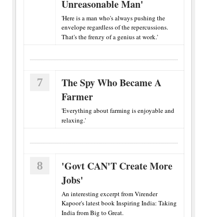
Unreasonable Man'
'Here is a man who's always pushing the
envelope regardless of the repercussions.
That's the frenzy of a genius at work.'
7
The Spy Who Became A
Farmer
'Everything about farming is enjoyable and
relaxing.'
8
'Govt CAN'T Create More
Jobs'
An interesting excerpt from Virender
Kapoor's latest book Inspiring India: Taking
India from Big to Great.