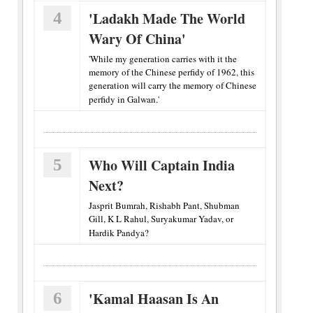
4
'Ladakh Made The World
Wary Of China'
'While my generation carries with it the
memory of the Chinese perfidy of 1962, this
generation will carry the memory of Chinese
perfidy in Galwan.'
5
Who Will Captain India
Next?
Jasprit Bumrah, Rishabh Pant, Shubman
Gill, K L Rahul, Suryakumar Yadav, or
Hardik Pandya?
6
'Kamal Haasan Is An