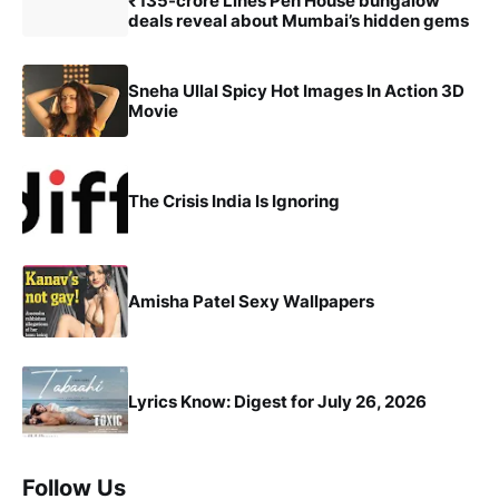
₹135-crore Lines Pen House bungalow
deals reveal about Mumbai’s hidden gems
Sneha Ullal Spicy Hot Images In Action 3D
Movie
The Crisis India Is Ignoring
Amisha Patel Sexy Wallpapers
Lyrics Know: Digest for July 26, 2026
Follow Us