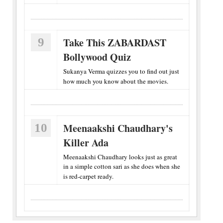
9
Take This ZABARDAST
Bollywood Quiz
Sukanya Verma quizzes you to find out just
how much you know about the movies.
10
Meenaakshi Chaudhary's
Killer Ada
Meenaakshi Chaudhary looks just as great
in a simple cotton sari as she does when she
is red-carpet ready.