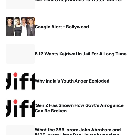
Google Alert - Bollywood
BJP Wants Kejriwal In Jail For A Long Time
Why India's Youth Anger Exploded
'Gen Z Has Shown How Govt's Arrogance
Can Be Broken'
What the ₹85-crore John Abraham and