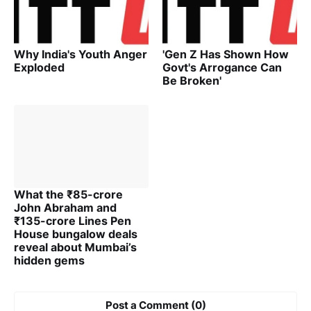
Why India's Youth Anger
'Gen Z Has Shown How
Exploded
Govt's Arrogance Can
Be Broken'
What the ₹85-crore
John Abraham and
₹135-crore Lines Pen
House bungalow deals
reveal about Mumbai’s
hidden gems
Post a Comment (0)