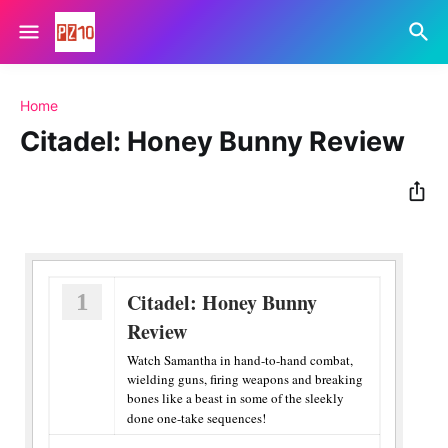
Home
Citadel: Honey Bunny Review
1
Citadel: Honey Bunny
Review
Watch Samantha in hand-to-hand combat,
wielding guns, firing weapons and breaking
bones like a beast in some of the sleekly
done one-take sequences!