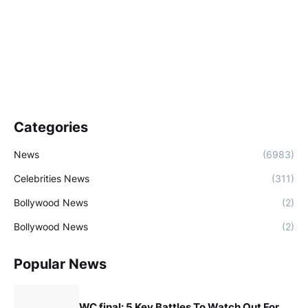
Categories
News
(6983)
Celebrities News
(311)
Bollywood News
(2)
Bollywood News
(2)
Popular News
WC final: 5 Key Battles To Watch Out For