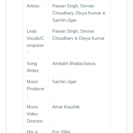
Artists:
Pawan Singh, Simran
Choudhary, Divya Kumar &
Sachin-Jigar
Lead
Pawan Singh, Simran
Vocals/C
Choudhary & Divya Kumar
omposer
:
Song
Amitabh Bhattacharya
Writer:
Music
Sachin-Jigar
Producer
:
Music
Amar Kaushik
Video
Director:
Mix &
Eric Pillai