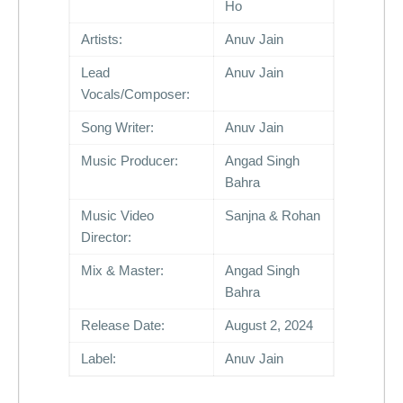
Ho
Artists:
Anuv Jain
Lead
Anuv Jain
Vocals/Composer:
Song Writer:
Anuv Jain
Music Producer:
Angad Singh
Bahra
Music Video
Sanjna & Rohan
Director:
Mix & Master:
Angad Singh
Bahra
Release Date:
August 2, 2024
Label:
Anuv Jain