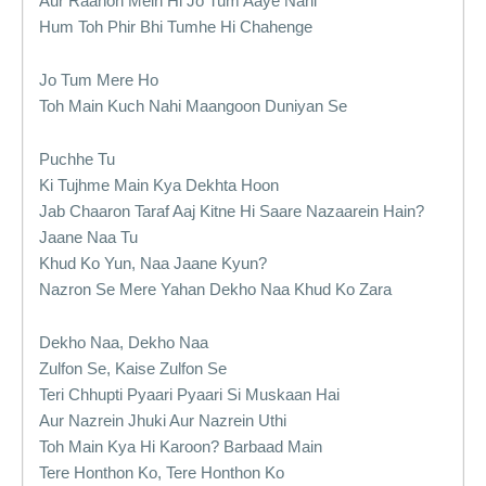
Aur Raahon Mein Hi Jo Tum Aaye Nahi
Hum Toh Phir Bhi Tumhe Hi Chahenge
Jo Tum Mere Ho
Toh Main Kuch Nahi Maangoon Duniyan Se
Puchhe Tu
Ki Tujhme Main Kya Dekhta Hoon
Jab Chaaron Taraf Aaj Kitne Hi Saare Nazaarein Hain?
Jaane Naa Tu
Khud Ko Yun, Naa Jaane Kyun?
Nazron Se Mere Yahan Dekho Naa Khud Ko Zara
Dekho Naa, Dekho Naa
Zulfon Se, Kaise Zulfon Se
Teri Chhupti Pyaari Pyaari Si Muskaan Hai
Aur Nazrein Jhuki Aur Nazrein Uthi
Toh Main Kya Hi Karoon? Barbaad Main
Tere Honthon Ko, Tere Honthon Ko