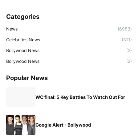
Categories
News
(6983)
Celebrities News
(311)
Bollywood News
(2)
Bollywood News
(2)
Popular News
WC final: 5 Key Battles To Watch Out For
Google Alert - Bollywood