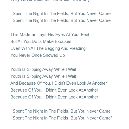
I Spent The Night In The Fields, But You Never Came
I Spent The Night In The Fields, But You Never Came
This Madman Lays His Eyes At Your Feet
But All You Do Is Make Excuses
Even With All The Begging And Pleading
You Never Once Showed Up
Youth Is Slipping Away While I Wait
Youth Is Slipping Away While I Wait
And Because Of You, I Didn't Even Look At Another
Because Of You, I Didn't Even Look At Another
Because Of You, I Didn't Even Look At Another
I Spent The Night In The Fields, But You Never Came
I Spent The Night In The Fields, But You Never Came”