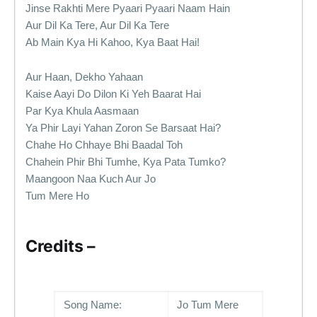
Jinse Rakhti Mere Pyaari Pyaari Naam Hain
Aur Dil Ka Tere, Aur Dil Ka Tere
Ab Main Kya Hi Kahoo, Kya Baat Hai!
Aur Haan, Dekho Yahaan
Kaise Aayi Do Dilon Ki Yeh Baarat Hai
Par Kya Khula Aasmaan
Ya Phir Layi Yahan Zoron Se Barsaat Hai?
Chahe Ho Chhaye Bhi Baadal Toh
Chahein Phir Bhi Tumhe, Kya Pata Tumko?
Maangoon Naa Kuch Aur Jo
Tum Mere Ho
Credits –
Song Name:
Jo Tum Mere