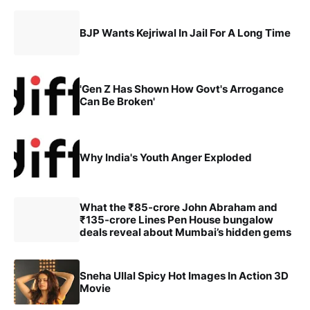
BJP Wants Kejriwal In Jail For A Long Time
'Gen Z Has Shown How Govt's Arrogance
Can Be Broken'
Why India's Youth Anger Exploded
What the ₹85-crore John Abraham and
₹135-crore Lines Pen House bungalow
deals reveal about Mumbai’s hidden gems
Sneha Ullal Spicy Hot Images In Action 3D
Movie