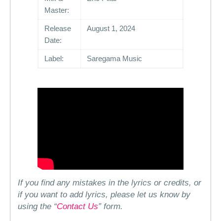
Master:
Release
August 1, 2024
Date:
Label:
Saregama Music
If you find any mistakes in the lyrics or credits, or
if you want to add lyrics, please let us know by
using the “
Contact Us
” form.