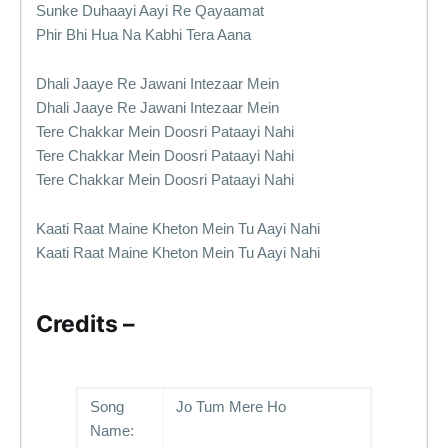
Sunke Duhaayi Aayi Re Qayaamat
Phir Bhi Hua Na Kabhi Tera Aana
Dhali Jaaye Re Jawani Intezaar Mein
Dhali Jaaye Re Jawani Intezaar Mein
Tere Chakkar Mein Doosri Pataayi Nahi
Tere Chakkar Mein Doosri Pataayi Nahi
Tere Chakkar Mein Doosri Pataayi Nahi
Kaati Raat Maine Kheton Mein Tu Aayi Nahi
Kaati Raat Maine Kheton Mein Tu Aayi Nahi
Credits –
Song
Jo Tum Mere Ho
Name: