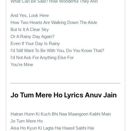
What Can Be Said? How Wonderful They Are!
And Yes, Look Here
How Two Hearts Are Walking Down The Aisle
But Is It A Clear Sky
Or A Rainy Day Again?
Even If Your Day Is Rainy
I’d Still Want To Be With You, Do You Know That?
I’d Not Ask For Anything Else For
You’re Mine
Jo Tum Mere Ho Lyrics Anuv Jain
Hairan Hunn Ki Kuch Bhi Naa Maangoon Kabhi Main
Jo Tum Mere Ho
Aisa Ho Kyun Ki Lagta Hai Haasil Sabhi Hai