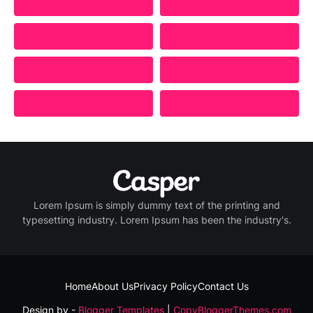
Lorem Ipsum is simply dummy text of the printing and
typesetting industry. Lorem Ipsum has been the industry's.
Home
About Us
Privacy Policy
Contact Us
Design by -
Blogger Templates
|
CopyBloggerThemes.com