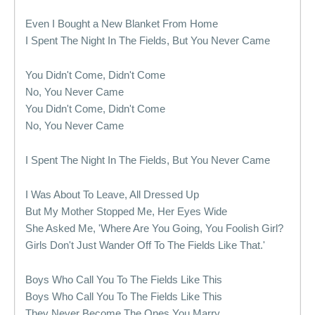
Even I Bought a New Blanket From Home
I Spent The Night In The Fields, But You Never Came
You Didn't Come, Didn't Come
No, You Never Came
You Didn't Come, Didn't Come
No, You Never Came
I Spent The Night In The Fields, But You Never Came
I Was About To Leave, All Dressed Up
But My Mother Stopped Me, Her Eyes Wide
She Asked Me, 'Where Are You Going, You Foolish Girl?
Girls Don't Just Wander Off To The Fields Like That.'
Boys Who Call You To The Fields Like This
Boys Who Call You To The Fields Like This
They Never Become The Ones You Marry