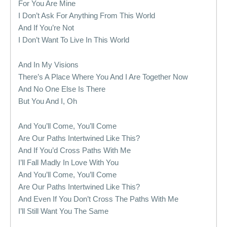
For You Are Mine
I Don’t Ask For Anything From This World
And If You’re Not
I Don’t Want To Live In This World
And In My Visions
There’s A Place Where You And I Are Together Now
And No One Else Is There
But You And I, Oh
And You’ll Come, You’ll Come
Are Our Paths Intertwined Like This?
And If You’d Cross Paths With Me
I’ll Fall Madly In Love With You
And You’ll Come, You’ll Come
Are Our Paths Intertwined Like This?
And Even If You Don’t Cross The Paths With Me
I’ll Still Want You The Same