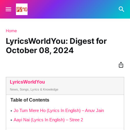
Home
LyricsWorldYou: Digest for
October 08, 2024
LyricsWorldYou
News, Songs, Lyrics & Knowledge
Table of Contents
Jo Tum Mere Ho (Lyrics In English) – Anuv Jain
Aayi Nai (Lyrics In English) – Stree 2