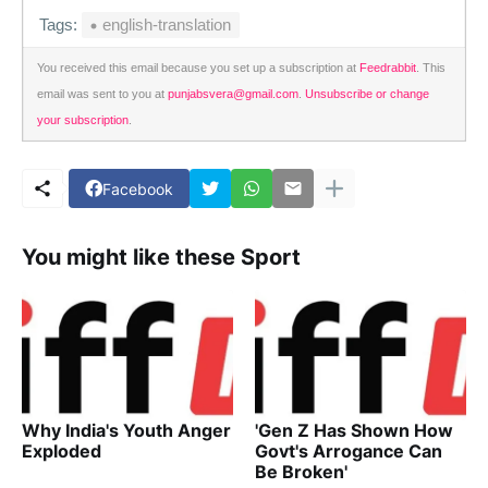
Tags:
english-translation
You received this email because you set up a subscription at
Feedrabbit
. This
email was sent to you at
punjabsvera@gmail.com
.
Unsubscribe or change
your subscription
.
Facebook
You might like these Sport
Why India's Youth Anger
'Gen Z Has Shown How
Exploded
Govt's Arrogance Can
Be Broken'