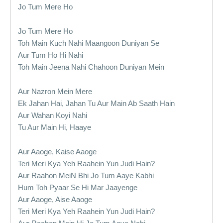
Jo Tum Mere Ho
Jo Tum Mere Ho
Toh Main Kuch Nahi Maangoon Duniyan Se
Aur Tum Ho Hi Nahi
Toh Main Jeena Nahi Chahoon Duniyan Mein
Aur Nazron Mein Mere
Ek Jahan Hai, Jahan Tu Aur Main Ab Saath Hain
Aur Wahan Koyi Nahi
Tu Aur Main Hi, Haaye
Aur Aaoge, Kaise Aaoge
Teri Meri Kya Yeh Raahein Yun Judi Hain?
Aur Raahon MeiN Bhi Jo Tum Aaye Kabhi
Hum Toh Pyaar Se Hi Mar Jaayenge
Aur Aaoge, Aise Aaoge
Teri Meri Kya Yeh Raahein Yun Judi Hain?