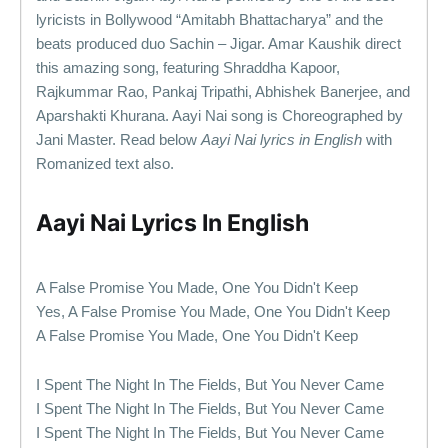
lyricists in Bollywood “Amitabh Bhattacharya” and the
beats produced duo Sachin – Jigar. Amar Kaushik direct
this amazing song, featuring Shraddha Kapoor,
Rajkummar Rao, Pankaj Tripathi, Abhishek Banerjee, and
Aparshakti Khurana. Aayi Nai song is Choreographed by
Jani Master. Read below
Aayi Nai lyrics in English
with
Romanized text also.
Aayi Nai Lyrics In English
A False Promise You Made, One You Didn't Keep
Yes, A False Promise You Made, One You Didn't Keep
A False Promise You Made, One You Didn't Keep
I Spent The Night In The Fields, But You Never Came
I Spent The Night In The Fields, But You Never Came
I Spent The Night In The Fields, But You Never Came