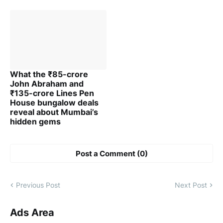
What the ₹85-crore
John Abraham and
₹135-crore Lines Pen
House bungalow deals
reveal about Mumbai’s
hidden gems
Post a Comment (0)
Previous Post
Next Post
Ads Area