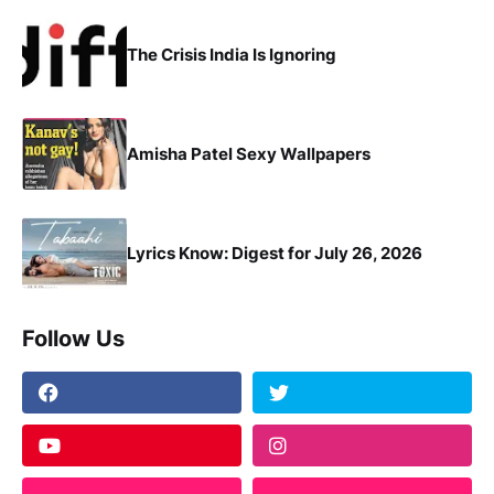
The Crisis India Is Ignoring
Amisha Patel Sexy Wallpapers
Lyrics Know: Digest for July 26, 2026
Follow Us