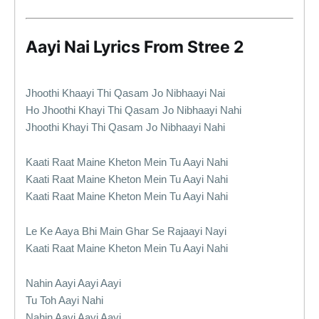
Aayi Nai Lyrics From Stree 2
Jhoothi Khaayi Thi Qasam Jo Nibhaayi Nai
Ho Jhoothi Khayi Thi Qasam Jo Nibhaayi Nahi
Jhoothi Khayi Thi Qasam Jo Nibhaayi Nahi
Kaati Raat Maine Kheton Mein Tu Aayi Nahi
Kaati Raat Maine Kheton Mein Tu Aayi Nahi
Kaati Raat Maine Kheton Mein Tu Aayi Nahi
Le Ke Aaya Bhi Main Ghar Se Rajaayi Nayi
Kaati Raat Maine Kheton Mein Tu Aayi Nahi
Nahin Aayi Aayi Aayi
Tu Toh Aayi Nahi
Nahin Aayi Aayi Aayi