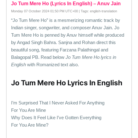
Jo Tum Mere Ho (Lyrics In English) – Anuv Jain
Monday 07 October 2024 01:50 PM UTC+00 | Tags: english-translation
“Jo Tum Mere Ho” is a mesmerizing romantic track by
Indian singer, songwriter, and composer Anuv Jain. Jo
Tum Mere Ho is penned by Anuv himself while produced
by Angad Singh Bahra. Sanjna and Rohan direct this
beautiful song, featuring Farzana Palathingal and
Balagopal PB. Read below
Jo Tum Mere Ho lyrics in
English
with Romanized text also.
Jo Tum Mere Ho Lyrics In English
I’m Surprised That I Never Asked For Anything
For You Are Mine
Why Does It Feel Like I’ve Gotten Everything
For You Are Mine?