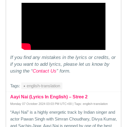
If you find any mistakes in the lyrics or credits, or
if you want to add lyrics, please let us know by
using the “
Contact Us
” form.
Tags:
english-translation
Aayi Nai (Lyrics In English) – Stree 2
Monday 07 October 2024 03:03 PM UTC+00 | Tags: english-translation
“Aayi Nai” is a highly energetic track by Indian singer and
actor Pawan Singh with Simran Choudhary, Divya Kumar,
and Sachin-Jigar. Aayi Nai is penned by one of the best