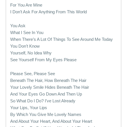
For You Are Mine
I Don’t Ask For Anything From This World
You Ask
What I See In You
When There’s A Lot Of Things To See Around Me Today
You Don’t Know
Yourself, No Idea Why
See Yourself From My Eyes Please
Please See, Please See
Beneath The Hair, How Beneath The Hair
Your Lovely Smile Hides Beneath The Hair
And Your Eyes Go Down And Then Up
So What Do I Do? I’ve Lost Already
Your Lips, Your Lips
By Which You Give Me Lovely Names
And About Your Heart, And About Your Heart