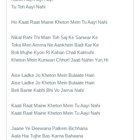
Tu Toh Aayi Nahi
Ho Kaati Raat Maine Kheton Mein Tu Aayi Nahi
Nikal Rahi Thi Main Toh Saj Ke Sanwar Ke
Toka Meri Amma Ne Aankhein Badi Kar Ke
Boli Mujhe Kyon Ri Kahan Chali Kalmuhi
Kheton Mein Kunwari Chhori Jaati Nahin Yun Hi
Aise Ladke Jo Kheton Mein Bulaate Hain
Aise Ladke Jo Kheton Mein Bulaate Hain
Beti Bante Kabhi Bhi Vo Jamai Nahi
Kaati Raat Maine Kheton Mein Tu Aayi Nahi
Kaati Raat Maine Kheton Mein Tu Aayi Nahi
Jaane Ye Deewana Palkein Bichhana
Aata Hai Tujhe Bas Karna Bahaana