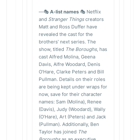
—🎭
A-list names
🎭 Netflix
and
Stranger Things
creators
Matt and Ross Duffer have
revealed the cast for the
brothers’ next series. The
show, titled
The Boroughs
, has
cast Alfred Molina, Geena
Davis, Alfre Woodard, Denis
O’Hare, Clarke Peters and Bill
Pullman. Details on their roles
are being kept under wraps for
now, save for their character
names: Sam (Molina), Renee
(Davis), Judy (Woodard), Wally
(O’Hare), Art (Peters) and Jack
(Pullman). Additionally, Ben
Taylor has joined
The
Boroughs
as an executive