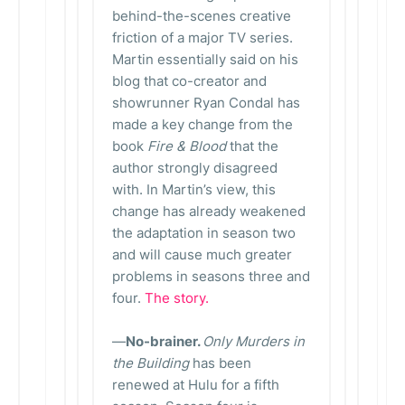
behind-the-scenes creative
friction of a major TV series.
Martin essentially said on his
blog that co-creator and
showrunner Ryan Condal has
made a key change from the
book
Fire & Blood
that the
author strongly disagreed
with. In Martin’s view, this
change has already weakened
the adaptation in season two
and will cause much greater
problems in seasons three and
four.
The story.
—
No-brainer.
Only Murders in
the Building
has been
renewed at Hulu for a fifth