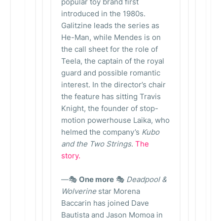
popular toy brand first
introduced in the 1980s.
Galitzine leads the series as
He-Man, while Mendes is on
the call sheet for the role of
Teela, the captain of the royal
guard and possible romantic
interest. In the director’s chair
the feature has sitting Travis
Knight, the founder of stop-
motion powerhouse Laika, who
helmed the company’s
Kubo
and the Two Strings
.
The
story.
—🎭
One more
🎭
Deadpool &
Wolverine
star Morena
Baccarin has joined Dave
Bautista and Jason Momoa in