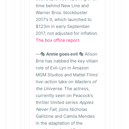
time behind New Line and
Warner Bros. blockbuster
2017’s It, which launched to
$123m in early September
2017, not adjusted for inflation.
The box office report.
—🎭
Annie goes evil
🎭 Alison
Brie has nabbed the key villain
role of Evil-Lyn in Amazon
MGM Studios and Mattel Films’
live-action take on
Masters of
the Universe
. The actress,
currently seen on Peacock’s
thriller limited series
Apples
Never Fall
, joins Nicholas
Galitzine and Camila Mendes
in the adaptation of the