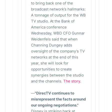
to bring back one of the
broadcast network’s hallmarks:
A tonnage of output for the WB
TV studio. At the Bank of
America conference
Wednesday, WBD CFO Gunnar
Weidenfels said that when
Channing Dungey adds
oversight of the company’s TV
networks at the end of this
year, she will look for
opportunities to create
synergies between the studio
and the channels.
The story.
—
"DirecTV continues to
misrepresent the facts around
our ongoing negotiations."
Disney is striking back at