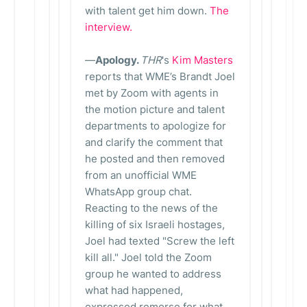
with talent get him down.
The
interview.
—
Apology.
THR
's
Kim Masters
reports that WME’s Brandt Joel
met by Zoom with agents in
the motion picture and talent
departments to apologize for
and clarify the comment that
he posted and then removed
from an unofficial WME
WhatsApp group chat.
Reacting to the news of the
killing of six Israeli hostages,
Joel had texted "Screw the left
kill all." Joel told the Zoom
group he wanted to address
what had happened,
expressed remorse for what