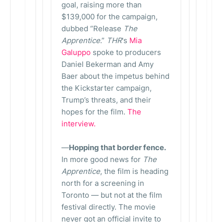
goal, raising more than
$139,000 for the campaign,
dubbed “Release
The
Apprentice
.”
THR
's
Mia
Galuppo
spoke to producers
Daniel Bekerman and Amy
Baer about the impetus behind
the Kickstarter campaign,
Trump’s threats, and their
hopes for the film.
The
interview.
—
Hopping that border fence.
In more good news for
The
Apprentice
, the film is heading
north for a screening in
Toronto — but not at the film
festival directly. The movie
never got an official invite to