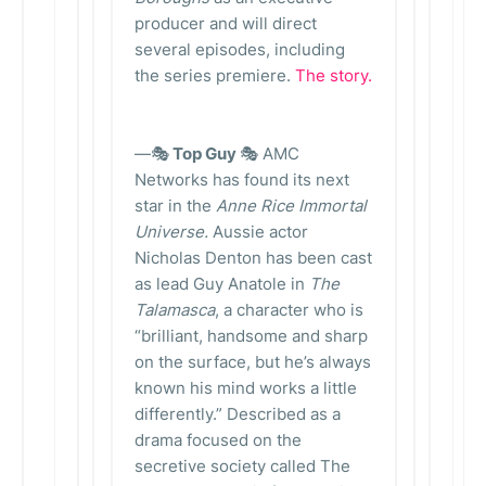
producer and will direct
several episodes, including
the series premiere.
The story.
—🎭
Top Guy
🎭 AMC
Networks has found its next
star in the
Anne Rice Immortal
Universe.
Aussie actor
Nicholas Denton has been cast
as lead Guy Anatole in
The
Talamasca
, a character who is
“brilliant, handsome and sharp
on the surface, but he’s always
known his mind works a little
differently.” Described as a
drama focused on the
secretive society called The