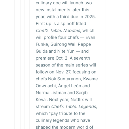
culinary doc will launch two
new installments later this
year, with a third due in 2025.
First up is a spinoff titled
Chef’s Table: Noodles
, which
will profile four chefs — Evan
Funke, Guirong Wei, Peppe
Guida and Nite Yun — and
premiere Oct. 2. A seventh
season of the main series will
follow on Nov. 27, focusing on
chefs Nok Suntaranon, Kwame
Onwuachi, Ángel León and
Norma Listman and Saqib
Keval. Next year, Netflix will
stream
Chef’s Table: Legends
,
which “pay tribute to the
culinary legends who have
shaped the modern world of