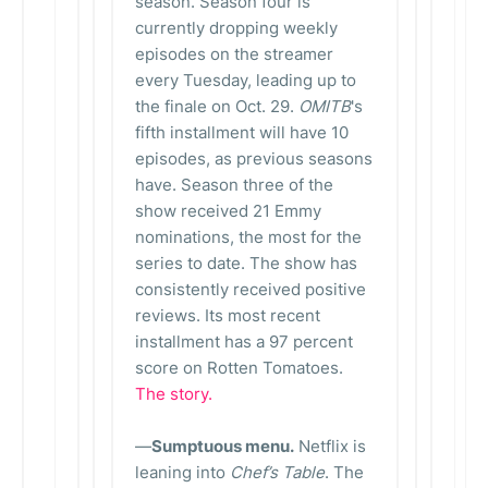
season. Season four is
currently dropping weekly
episodes on the streamer
every Tuesday, leading up to
the finale on Oct. 29.
OMITB
's
fifth installment will have 10
episodes, as previous seasons
have. Season three of the
show received 21 Emmy
nominations, the most for the
series to date. The show has
consistently received positive
reviews. Its most recent
installment has a 97 percent
score on Rotten Tomatoes.
The story.
—
Sumptuous menu.
Netflix is
leaning into
Chef’s Table
. The