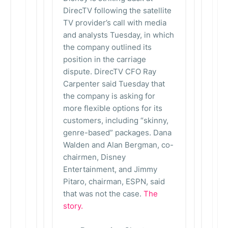
DirecTV following the satellite
TV provider’s call with media
and analysts Tuesday, in which
the company outlined its
position in the carriage
dispute. DirecTV CFO Ray
Carpenter said Tuesday that
the company is asking for
more flexible options for its
customers, including “skinny,
genre-based” packages. Dana
Walden and Alan Bergman, co-
chairmen, Disney
Entertainment, and Jimmy
Pitaro, chairman, ESPN, said
that was not the case.
The
story.