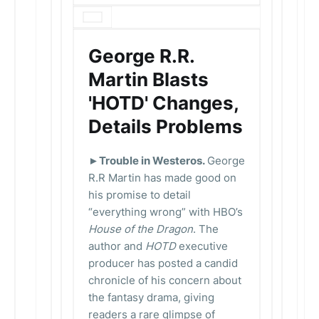
George R.R.
Martin Blasts
'HOTD' Changes,
Details Problems
►Trouble in Westeros.
George
R.R Martin has made good on
his promise to detail
“everything wrong” with HBO’s
House of the Dragon
. The
author and
HOTD
executive
producer has posted a candid
chronicle of his concern about
the fantasy drama, giving
readers a rare glimpse of