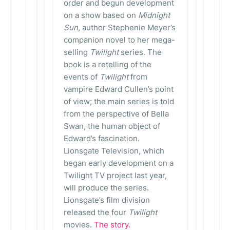
order and begun development
on a show based on
Midnight
Sun
, author Stephenie Meyer’s
companion novel to her mega-
selling
Twilight
series. The
book is a retelling of the
events of
Twilight
from
vampire Edward Cullen’s point
of view; the main series is told
from the perspective of Bella
Swan, the human object of
Edward’s fascination.
Lionsgate Television, which
began early development on a
Twilight TV project last year,
will produce the series.
Lionsgate’s film division
released the four
Twilight
movies.
The story.