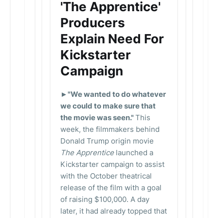
'The Apprentice'
Producers
Explain Need For
Kickstarter
Campaign
►"We wanted to do whatever
we could to make sure that
the movie was seen."
This
week, the filmmakers behind
Donald Trump origin movie
The Apprentice
launched a
Kickstarter campaign to assist
with the October theatrical
release of the film with a goal
of raising $100,000. A day
later, it had already topped that