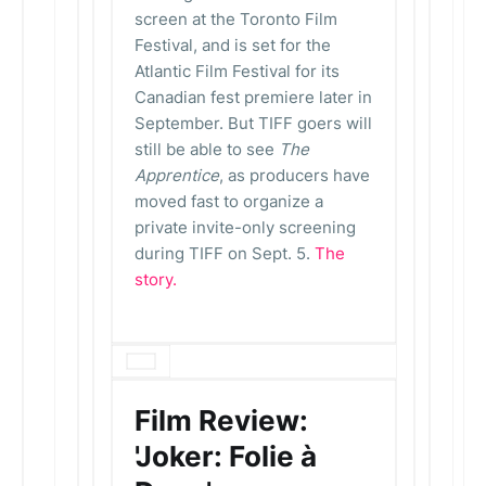
screen at the Toronto Film
Festival, and is set for the
Atlantic Film Festival for its
Canadian fest premiere later in
September. But TIFF goers will
still be able to see
The
Apprentice
, as producers have
moved fast to organize a
private invite-only screening
during TIFF on Sept. 5.
The
story.
Film Review:
'Joker: Folie à