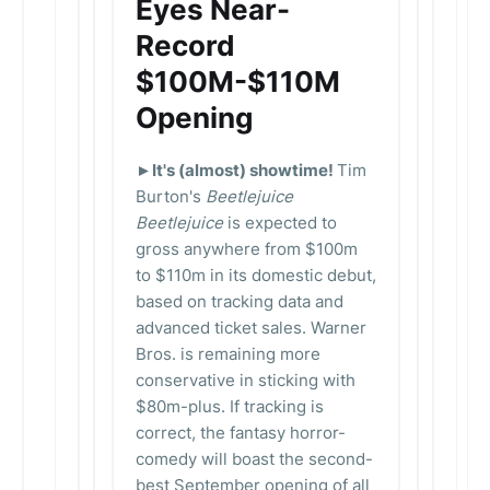
Eyes Near-
Record
$100M-$110M
Opening
►It's (almost) showtime!
Tim
Burton's
Beetlejuice
Beetlejuice
is expected to
gross anywhere from $100m
to $110m in its domestic debut,
based on tracking data and
advanced ticket sales. Warner
Bros. is remaining more
conservative in sticking with
$80m-plus. If tracking is
correct, the fantasy horror-
comedy will boast the second-
best September opening of all