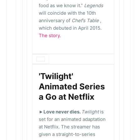
food as we know it.”
Legends
will coincide with the 10th
anniversary of
Chef’s Table
,
which debuted in April 2015.
The story.
'Twilight'
Animated Series
a Go at Netflix
►Love never dies.
Twilight
is
set for an animated adaptation
at Netflix. The streamer has
given a straight-to-series