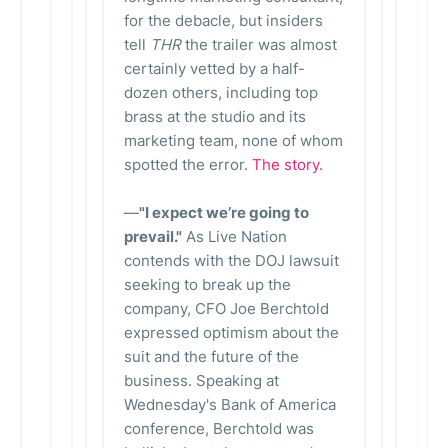
for the debacle, but insiders
tell
THR
the trailer was almost
certainly vetted by a half-
dozen others, including top
brass at the studio and its
marketing team, none of whom
spotted the error.
The story.
—
"I expect we’re going to
prevail."
As Live Nation
contends with the DOJ lawsuit
seeking to break up the
company, CFO Joe Berchtold
expressed optimism about the
suit and the future of the
business. Speaking at
Wednesday's Bank of America
conference, Berchtold was