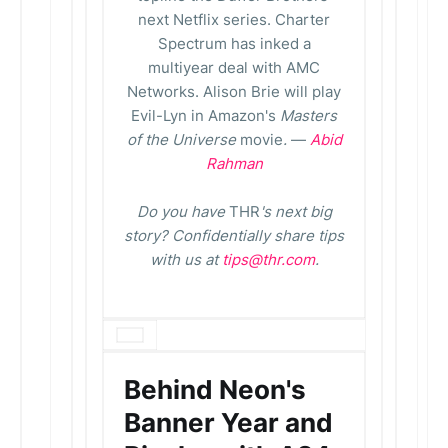
next Netflix series. Charter
Spectrum has inked a
multiyear deal with AMC
Networks. Alison Brie will play
Evil-Lyn in Amazon's
Masters
of the Universe
movie
.
—
Abid
Rahman
Do you have
THR
's next big
story? Confidentially share tips
with us at
tips@thr.com
.
Behind Neon's
Banner Year and