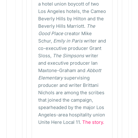
a hotel union boycott of two
Los Angeles hotels, the Cameo
Beverly Hills by Hilton and the
Beverly Hills Marriott.
The
Good Place
creator Mike
Schur,
Emily in Paris
writer and
co-executive producer Grant
Sloss,
The Simpsons
writer
and executive producer Ian
Maxtone-Graham and
Abbott
Elementary
supervising
producer and writer Brittani
Nichols are among the scribes
that joined the campaign,
spearheaded by the major Los
Angeles-area hospitality union
Unite Here Local 11.
The story.