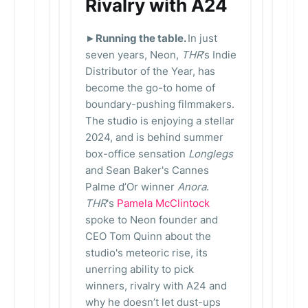
Rivalry with A24
►Running the table.
In just
seven years, Neon,
THR
’s Indie
Distributor of the Year, has
become the go-to home of
boundary-pushing filmmakers.
The studio is enjoying a stellar
2024, and is behind summer
box-office sensation
Longlegs
and Sean Baker's Cannes
Palme d’Or winner
Anora
.
THR
's
Pamela McClintock
spoke to Neon founder and
CEO Tom Quinn about the
studio's meteoric rise, its
unerring ability to pick
winners, rivalry with A24 and
why he doesn’t let dust-ups