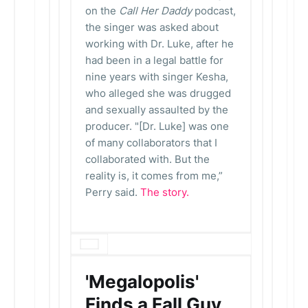
on the
Call Her Daddy
podcast,
the singer was asked about
working with Dr. Luke, after he
had been in a legal battle for
nine years with singer Kesha,
who alleged she was drugged
and sexually assaulted by the
producer. "[Dr. Luke] was one
of many collaborators that I
collaborated with. But the
reality is, it comes from me,”
Perry said.
The story.
'Megalopolis'
Finds a Fall Guy