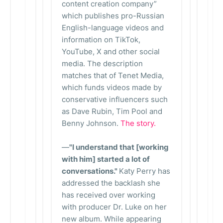
content creation company”
which publishes pro-Russian
English-language videos and
information on TikTok,
YouTube, X and other social
media. The description
matches that of Tenet Media,
which funds videos made by
conservative influencers such
as Dave Rubin, Tim Pool and
Benny Johnson.
The story.
—
"I understand that [working
with him] started a lot of
conversations."
Katy Perry has
addressed the backlash she
has received over working
with producer Dr. Luke on her
new album. While appearing