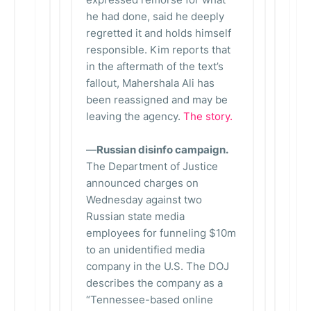
he had done, said he deeply
regretted it and holds himself
responsible. Kim reports that
in the aftermath of the text’s
fallout, Mahershala Ali has
been reassigned and may be
leaving the agency.
The story.
—
Russian disinfo campaign.
The Department of Justice
announced charges on
Wednesday against two
Russian state media
employees for funneling $10m
to an unidentified media
company in the U.S. The DOJ
describes the company as a
“Tennessee-based online