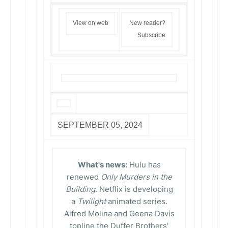
View on web
New reader?
Subscribe
SEPTEMBER 05, 2024
What's news:
Hulu has
renewed
Only Murders in the
Building.
Netflix is developing
a
Twilight
animated series.
Alfred Molina and Geena Davis
topline the Duffer Brothers'