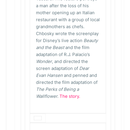
a man after the loss of his
mother opening up an Italian
restaurant with a group of local
grandmothers as chefs.
Chbosky wrote the screenplay
for Disney’s live action
Beauty
and the Beast
and the film
adaptation of R.J. Palacio’s
Wonder
, and directed the
screen adaptation of
Dear
Evan Hansen
and penned and
directed the film adaptation of
The Perks of Being a
Wallflower.
The story.