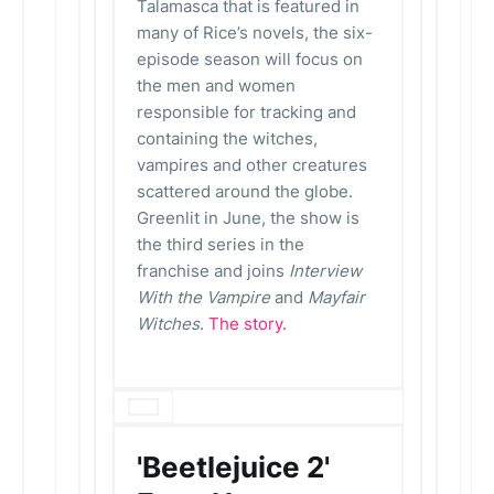
Talamasca that is featured in
many of Rice’s novels, the six-
episode season will focus on
the men and women
responsible for tracking and
containing the witches,
vampires and other creatures
scattered around the globe.
Greenlit in June, the show is
the third series in the
franchise and joins
Interview
With the Vampire
and
Mayfair
Witches
.
The story.
'Beetlejuice 2'