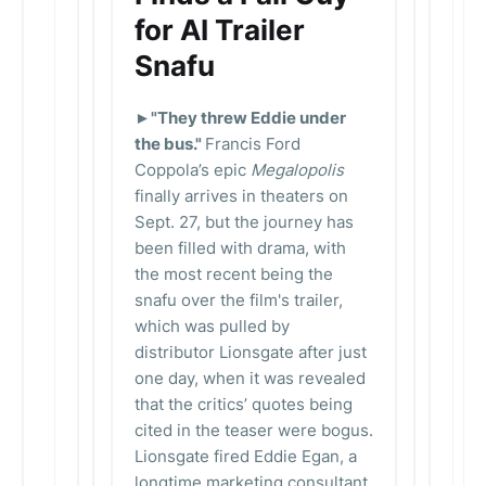
for AI Trailer
Snafu
►"They threw Eddie under
the bus."
Francis Ford
Coppola’s epic
Megalopolis
finally arrives in theaters on
Sept. 27, but the journey has
been filled with drama, with
the most recent being the
snafu over the film's trailer,
which was pulled by
distributor Lionsgate after just
one day, when it was revealed
that the critics’ quotes being
cited in the teaser were bogus.
Lionsgate fired Eddie Egan, a
longtime marketing consultant,