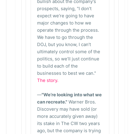
bullish about the company's
prospects, saying, "I don’t
expect we’re going to have
major changes to how we
operate through the process.
We have to go through the
DOJ, but you know, I can’t
ultimately control some of the
politics, so we’ll just continue
to build each of the
businesses to best we can."
The story.
—
"We’re looking into what we
can recreate."
Warner Bros.
Discovery may have sold (or
more accurately given away)
its stake in The CW two years
ago, but the company is trying