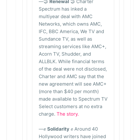
—🤝
Renewal
🤝 Charter
Spectrum has inked a
multiyear deal with AMC
Networks, which owns AMC,
IFC, BBC America, We TV and
Sundance TV, as well as
streaming services like AMC+,
Acorn TV, Shudder, and
ALLBLK. While financial terms
of the deal were not disclosed,
Charter and AMC say that the
new agreement will see AMC+
(more than $40 per month)
made available to Spectrum TV
Select customers at no extra
charge.
The story.
—✊
Solidarity
✊ Around 40
Hollywood writers have joined