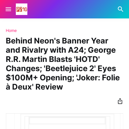
Home
Behind Neon's Banner Year
and Rivalry with A24; George
R.R. Martin Blasts 'HOTD'
Changes; 'Beetlejuice 2' Eyes
$100M+ Opening; 'Joker: Folie
à Deux' Review