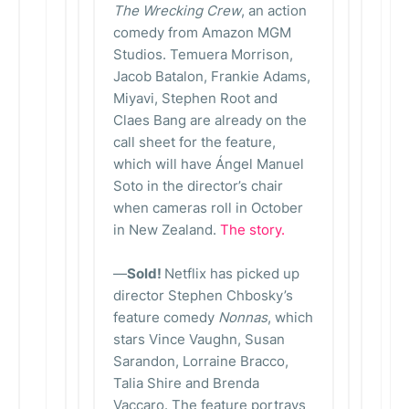
The Wrecking Crew
, an action
comedy from Amazon MGM
Studios. Temuera Morrison,
Jacob Batalon, Frankie Adams,
Miyavi, Stephen Root and
Claes Bang are already on the
call sheet for the feature,
which will have Ángel Manuel
Soto in the director’s chair
when cameras roll in October
in New Zealand.
The story.
—
Sold!
Netflix has picked up
director Stephen Chbosky’s
feature comedy
Nonnas
, which
stars Vince Vaughn, Susan
Sarandon, Lorraine Bracco,
Talia Shire and Brenda
Vaccaro. The feature portrays