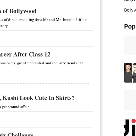
 of Bollywood
Bolly
es of directors opting for a Mr and Mrs brand of title to
story.
Pop
reer After Class 12
 prospects, growth potential and industry trends can
, Kushi Look Cute In Skirts?
 year-round affair.
iz Challenge