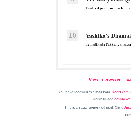
Find out just how much you
10
Yashika's Dhamak
he Padikada Pakkangal actor ha
View in browser
Ex
You have received this mail from
Rediff.com
delivery, add
dailynews
This is an auto-generated mail. Click
Unsu
new