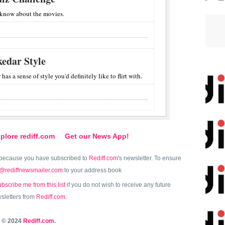
 know about the movies.
edar Style
s a sense of style you'd definitely like to flirt with.
plore rediff.com
Get our News App!
because you have subscribed to
Rediff.com
's newsletter. To ensure
@rediffnewsmailer.com
to your address book
bscribe me from this list
if you do not wish to receive any future
sletters from
Rediff.com
.
© 2024
Rediff.com
.