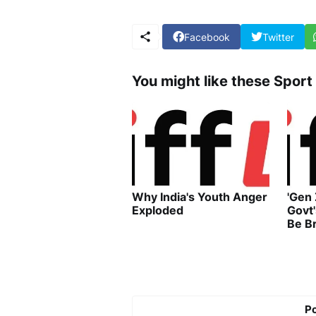
Facebook
Twitter
You might like these Sport
Why India's Youth Anger
'Gen
Exploded
Govt
Be B
P