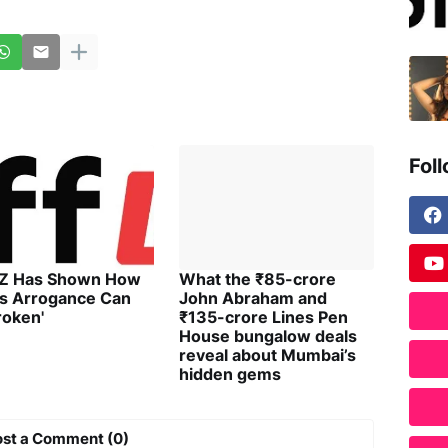
Fol
 Z Has Shown How
What the ₹85-crore
's Arrogance Can
John Abraham and
roken'
₹135-crore Lines Pen
House bungalow deals
reveal about Mumbai’s
hidden gems
ost a Comment (0)