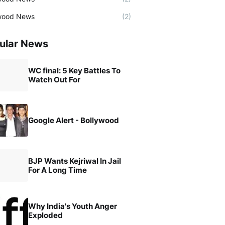
wood News
(2)
ular News
WC final: 5 Key Battles To
Watch Out For
Google Alert - Bollywood
BJP Wants Kejriwal In Jail
For A Long Time
Why India's Youth Anger
Exploded