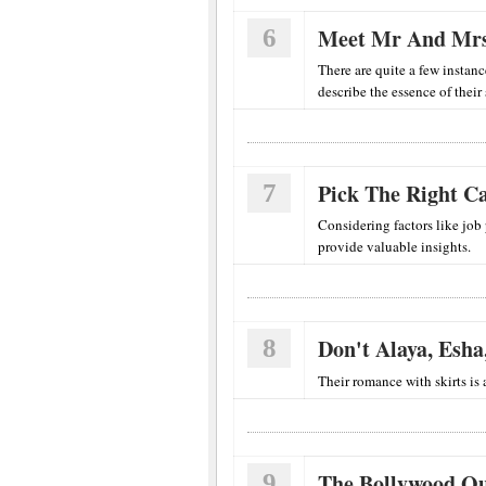
6
Meet Mr And Mrs
There are quite a few instanc
describe the essence of their 
7
Pick The Right Ca
Considering factors like job
provide valuable insights.
8
Don't Alaya, Esha
Their romance with skirts is a
9
The Bollywood Qu