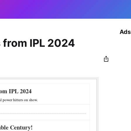
Ads
 from IPL 2024
rom IPL 2024
l power hitters on show.
uble Century!