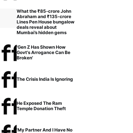
What the ₹85-crore John
Abraham and ₹135-crore
Lines Pen House bungalow
deals reveal about
Mumbai’s hidden gems
'Gen Z Has Shown How
Govt's Arrogance Can Be
Broken'
The Crisis India Is Ignoring
He Exposed The Ram
Temple Donation Theft
'My Partner And I Have No