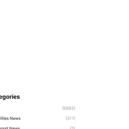
egories
(6983)
rities News
(311)
wood News
(2)