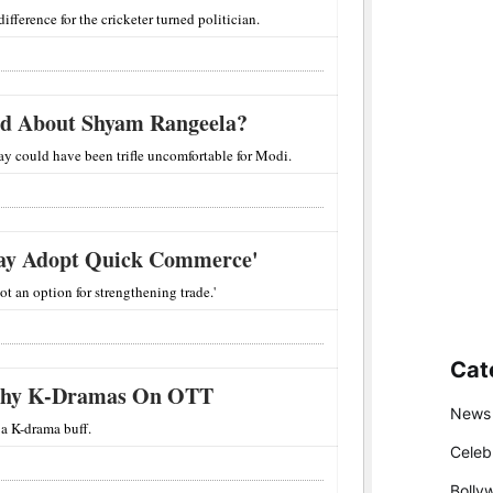
difference for the cricketer turned politician.
d About Shyam Rangeela?
ray could have been trifle uncomfortable for Modi.
May Adopt Quick Commerce'
ot an option for strengthening trade.'
Cat
thy K-Dramas On OTT
News
a K-drama buff.
Celeb
Bolly