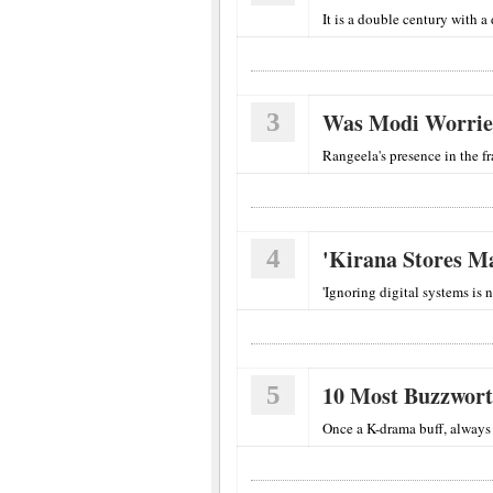
It is a double century with a 
3
Was Modi Worrie
Rangeela's presence in the f
4
'Kirana Stores 
'Ignoring digital systems is n
5
10 Most Buzzwor
Once a K-drama buff, always 