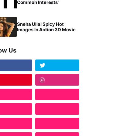
Common Interests'
Sneha Ullal Spicy Hot
Images In Action 3D Movie
low Us