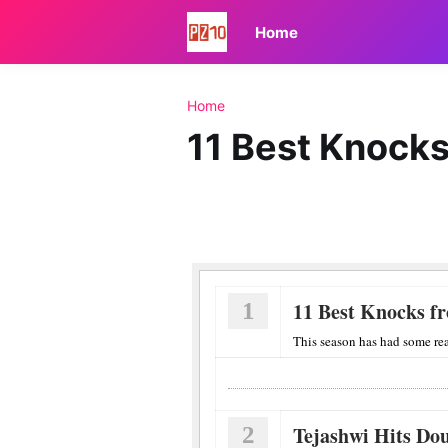
Home
Home
11 Best Knocks
1
11 Best Knocks f
This season has had some rea
2
Tejashwi Hits Do