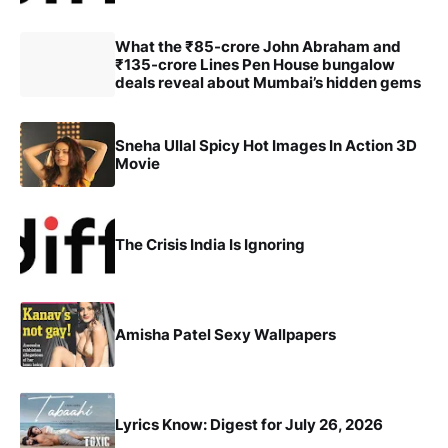
What the ₹85-crore John Abraham and
₹135-crore Lines Pen House bungalow
deals reveal about Mumbai’s hidden gems
Sneha Ullal Spicy Hot Images In Action 3D
Movie
The Crisis India Is Ignoring
Amisha Patel Sexy Wallpapers
Lyrics Know: Digest for July 26, 2026