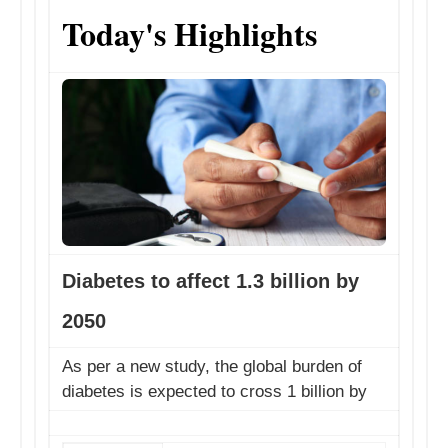
Today's Highlights
​Diabetes to affect 1.3 billion by
2050
​As per a new study, the global burden of
diabetes is expected to cross 1 billion by
2050. "Our stud...