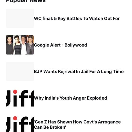
Popular News
WC final: 5 Key Battles To Watch Out For
Google Alert - Bollywood
BJP Wants Kejriwal In Jail For A Long Time
Why India's Youth Anger Exploded
'Gen Z Has Shown How Govt's Arrogance
Can Be Broken'