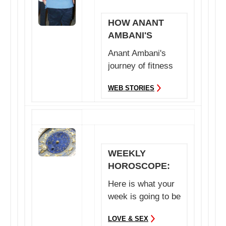
HOW ANANT
AMBANI'S
TRAINER MADE
Anant Ambani's
HIM LOSE
journey of fitness
WEIGHT
is no less than an
WEB STORIES
inspiration. Her...
WEEKLY
HOROSCOPE:
24TH TO 30TH
Here is what your
JULY 2023
week is going to be
like between 24th
LOVE & SEX
to 30 th July ...