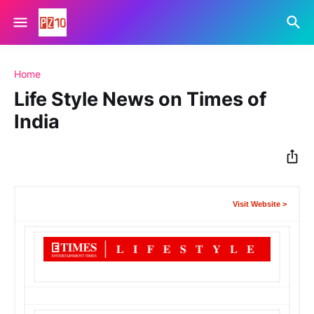
Home
Life Style News on Times of
India
Visit Website >