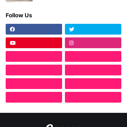
Follow Us