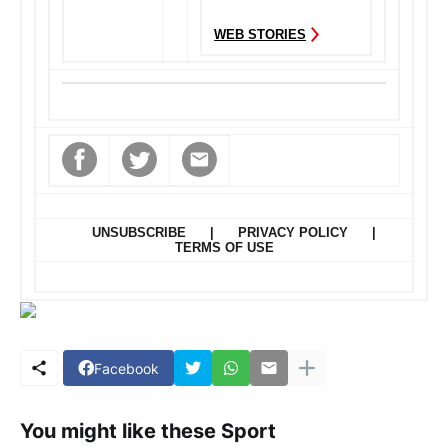
controlling attitude
WEB STORIES
and want to...
UNSUBSCRIBE
|
PRIVACY POLICY
|
TERMS OF USE
Facebook
You might like these Sport