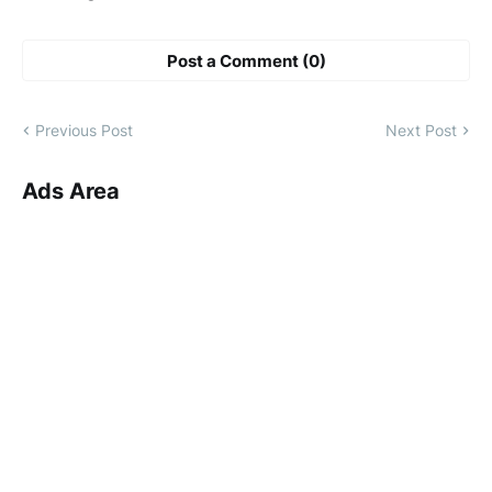
Post a Comment (0)
Previous Post
Next Post
Ads Area