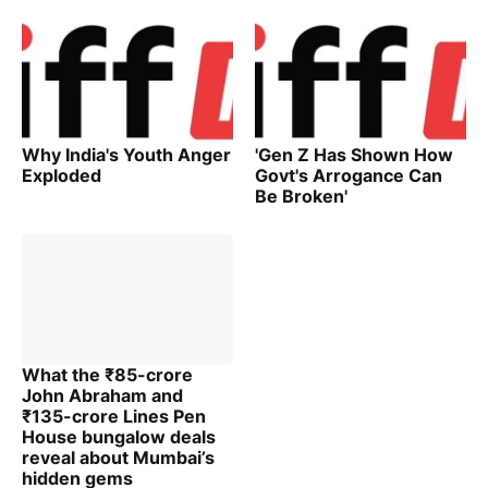
Why India's Youth Anger
'Gen Z Has Shown How
Exploded
Govt's Arrogance Can
Be Broken'
What the ₹85-crore
John Abraham and
₹135-crore Lines Pen
House bungalow deals
reveal about Mumbai’s
hidden gems