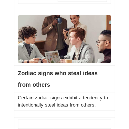
Zodiac signs who steal ideas
from others
Certain zodiac signs exhibit a tendency to
intentionally steal ideas from others.
Beware of these pa...