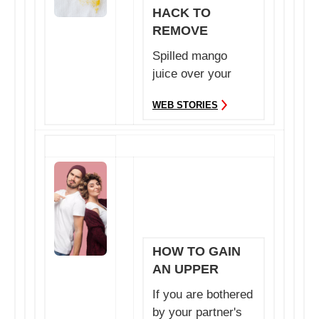
HACK TO
REMOVE
MANGO STAINS
Spilled mango
EASILY FROM
juice over your
CLOTHES
clothes? Do not
WEB STORIES
worry, we have
you cover...
HOW TO GAIN
AN UPPER
HAND IN YOUR
If you are bothered
RELATIONSHIP
by your partner's