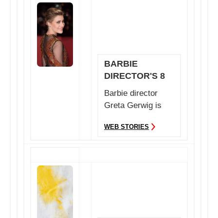
BARBIE
DIRECTOR'S 8
FAVOURITE
Barbie director
BOOKS
Greta Gerwig is
the recent talk in
WEB STORIES
the tinsel town.
Ea...