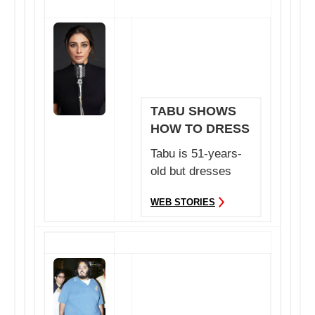
TABU SHOWS
HOW TO DRESS
POST 50
Tabu is 51-years-
old but dresses
better than any
WEB STORIES
actress in
Bollywood.