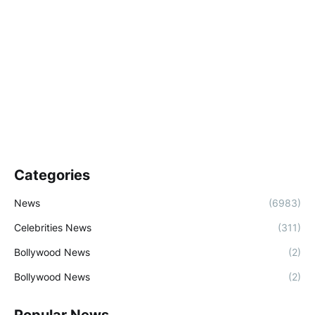
Categories
News
(6983)
Celebrities News
(311)
Bollywood News
(2)
Bollywood News
(2)