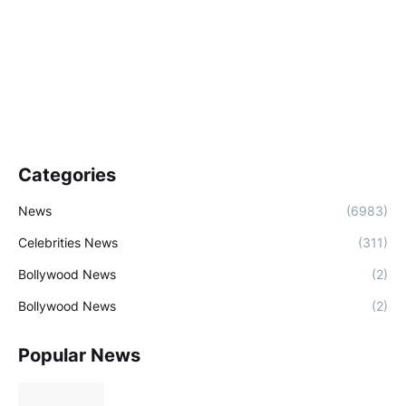
Categories
News
(6983)
Celebrities News
(311)
Bollywood News
(2)
Bollywood News
(2)
Popular News