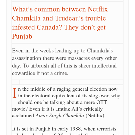
What’s common between Netflix
Chamkila and Trudeau’s trouble-
infested Canada? They don’t get
Punjab
Even in the weeks leading up to Chamkila’s
assassination there were massacres every other
day. To airbrush all of this is sheer intellectual
cowardice if not a crime.
I
n the middle of a raging general election now
in the electoral equivalent of its slog over, why
should one be talking about a mere OTT
movie? Even if it is Imtiaz Ali’s critically
acclaimed
Amar Singh Chamkila
(Netflix).
It is set in Punjab in early 1988, when terrorists