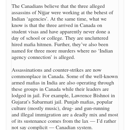
The Canadians believe that the three alleged
assassins of Nijjar were working at the behest of
Indian ‘agencies’. At the same time, what we
know is that the three arrived in Canada on
student visas and have apparently never done a
day of school or college. They are uncluttered
hired mafia hitmen. Further, they’ve also been
named for three more murders where no ‘Indian
agency connection’ is alleged.
Assassinations and counter-strikes are now
commonplace in Canada. Some of the well-known
armed mafias in India are also operating through
these groups in Canada while their leaders are
lodged in jail. For example, Lawrence Bishnoi in
Gujarat’s Sabarmati jail. Punjab mafias, popular
culture (mostly music), drug- and gun-running
and illegal immigration are a deadly mix and most
of its sustenance comes from the lax — I’d rather
not say complicit — Canadian system.