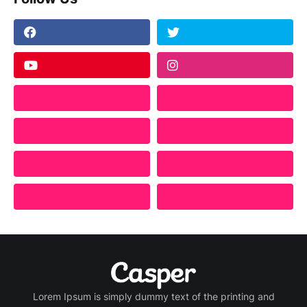
Lorem Ipsum is simply dummy text of the printing and