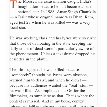
T
he Moosewala assassination caught India’s
imagination because he had become a pan-
national star. In 1988, Amar Singh Chamkila
— a Dalit whose original name was Dhani Ram,
aged just 28 when he was killed — was a very
local star.
He was working class and his lyrics were so rustic
that those of us floating in the state keeping the
daily count of dead weren’t particularly aware of
the phenomenon. Unless a taxi driver dropped his
cassettes in the player.
The film suggests he was killed because
“somebody” thought his lyrics were obscene,
warned him to desist, and when he didn’t —
because his audiences wanted the “real” stuff —
he was killed. As simple as that. Or, for the
filmmaker, as simplistic as that. That’s where the
context is missed. And in my book, context
missed so deliberately and conveniently in a film