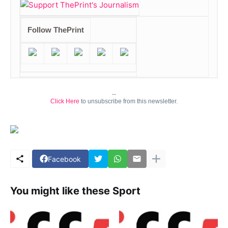
Follow ThePrint
--
Click Here
to unsubscribe from this newsletter.
Facebook
You might like these Sport