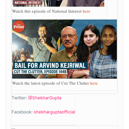
Watch this episode of National Interest
here
Watch the latest episode of Cut The Clutter
here
Twitter:
@ShekharGupta
Facebook:
shekharguptaofficial