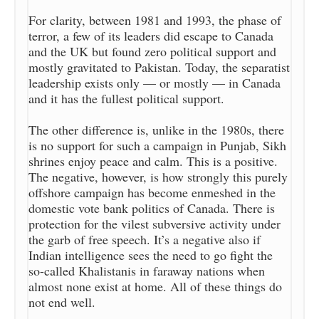
For clarity, between 1981 and 1993, the phase of
terror, a few of its leaders did escape to Canada
and the UK but found zero political support and
mostly gravitated to Pakistan. Today, the separatist
leadership exists only — or mostly — in Canada
and it has the fullest political support.
The other difference is, unlike in the 1980s, there
is no support for such a campaign in Punjab, Sikh
shrines enjoy peace and calm. This is a positive.
The negative, however, is how strongly this purely
offshore campaign has become enmeshed in the
domestic vote bank politics of Canada. There is
protection for the vilest subversive activity under
the garb of free speech. It’s a negative also if
Indian intelligence sees the need to go fight the
so-called Khalistanis in faraway nations when
almost none exist at home. All of these things do
not end well.