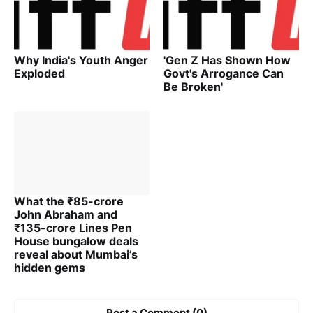
Why India's Youth Anger
'Gen Z Has Shown How
Exploded
Govt's Arrogance Can
Be Broken'
What the ₹85-crore
John Abraham and
₹135-crore Lines Pen
House bungalow deals
reveal about Mumbai’s
hidden gems
Post a Comment (0)