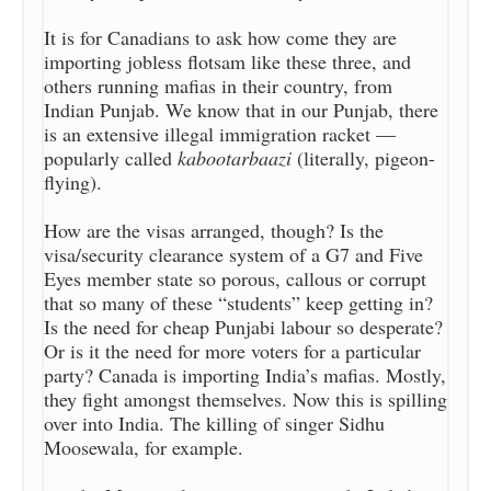
It is for Canadians to ask how come they are
importing jobless flotsam like these three, and
others running mafias in their country, from
Indian Punjab. We know that in our Punjab, there
is an extensive illegal immigration racket —
popularly called
kabootarbaazi
(literally, pigeon-
flying).
How are the visas arranged, though? Is the
visa/security clearance system of a G7 and Five
Eyes member state so porous, callous or corrupt
that so many of these “students” keep getting in?
Is the need for cheap Punjabi labour so desperate?
Or is it the need for more voters for a particular
party? Canada is importing India’s mafias. Mostly,
they fight amongst themselves. Now this is spilling
over into India. The killing of singer Sidhu
Moosewala, for example.