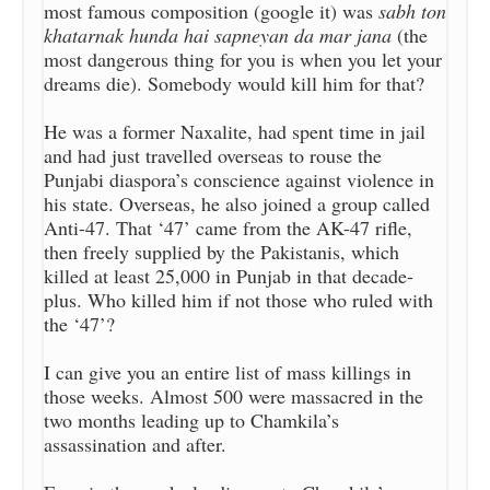
most famous composition (google it) was
sabh ton
khatarnak hunda hai sapneyan da mar jana
(the
most dangerous thing for you is when you let your
dreams die). Somebody would kill him for that?
He was a former Naxalite, had spent time in jail
and had just travelled overseas to rouse the
Punjabi diaspora’s conscience against violence in
his state. Overseas, he also joined a group called
Anti-47. That ‘47’ came from the AK-47 rifle,
then freely supplied by the Pakistanis, which
killed at least 25,000 in Punjab in that decade-
plus. Who killed him if not those who ruled with
the ‘47’?
I can give you an entire list of mass killings in
those weeks. Almost 500 were massacred in the
two months leading up to Chamkila’s
assassination and after.