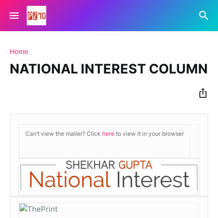
Home
NATIONAL INTEREST COLUMN
Can’t view the mailer? Click
here
to view it in your browser