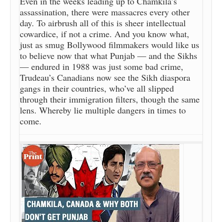
Even in the weeks leading up to Chamkila’s
assassination, there were massacres every other
day. To airbrush all of this is sheer intellectual
cowardice, if not a crime. And you know what,
just as smug Bollywood filmmakers would like us
to believe now that what Punjab — and the Sikhs
— endured in 1988 was just some bad crime,
Trudeau’s Canadians now see the Sikh diaspora
gangs in their countries, who’ve all slipped
through their immigration filters, though the same
lens. Whereby lie multiple dangers in times to
come.