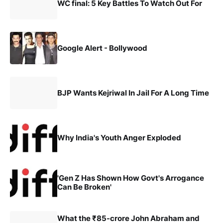
WC final: 5 Key Battles To Watch Out For
Google Alert - Bollywood
BJP Wants Kejriwal In Jail For A Long Time
Why India's Youth Anger Exploded
'Gen Z Has Shown How Govt's Arrogance
Can Be Broken'
What the ₹85-crore John Abraham and