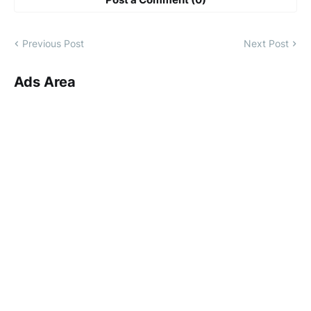
Previous Post
Next Post
Ads Area