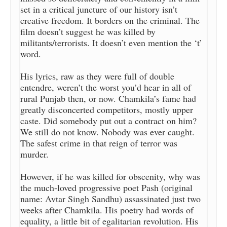
set in a critical juncture of our history isn’t
creative freedom. It borders on the criminal. The
film doesn’t suggest he was killed by
militants/terrorists. It doesn’t even mention the ‘t’
word.
His lyrics, raw as they were full of double
entendre, weren’t the worst you’d hear in all of
rural Punjab then, or now. Chamkila’s fame had
greatly disconcerted competitors, mostly upper
caste. Did somebody put out a contract on him?
We still do not know. Nobody was ever caught.
The safest crime in that reign of terror was
murder.
However, if he was killed for obscenity, why was
the much-loved progressive poet Pash (original
name: Avtar Singh Sandhu) assassinated just two
weeks after Chamkila. His poetry had words of
equality, a little bit of egalitarian revolution. His