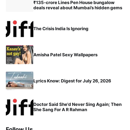
₹135-crore Lines Pen House bungalow
deals reveal about Mumbai’s hidden gems
The Crisis India Is Ignoring
Amisha Patel Sexy Wallpapers
Lyrics Know: Digest for July 26, 2026
Doctor Said She'd Never Sing Again; Then
She Sang For A R Rahman
Follow Us