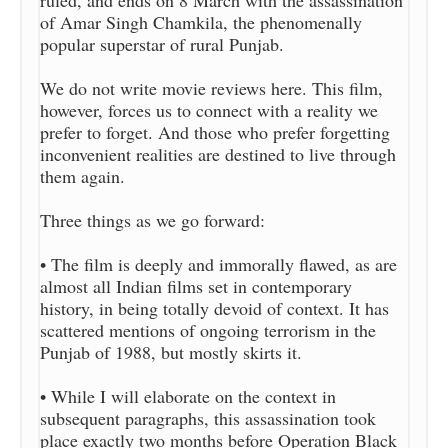
ruled, and ends on 8 March with the assassination
of Amar Singh Chamkila, the phenomenally
popular superstar of rural Punjab.
We do not write movie reviews here. This film,
however, forces us to connect with a reality we
prefer to forget. And those who prefer forgetting
inconvenient realities are destined to live through
them again.
Three things as we go forward:
• The film is deeply and immorally flawed, as are
almost all Indian films set in contemporary
history, in being totally devoid of context. It has
scattered mentions of ongoing terrorism in the
Punjab of 1988, but mostly skirts it.
• While I will elaborate on the context in
subsequent paragraphs, this assassination took
place exactly two months before Operation Black