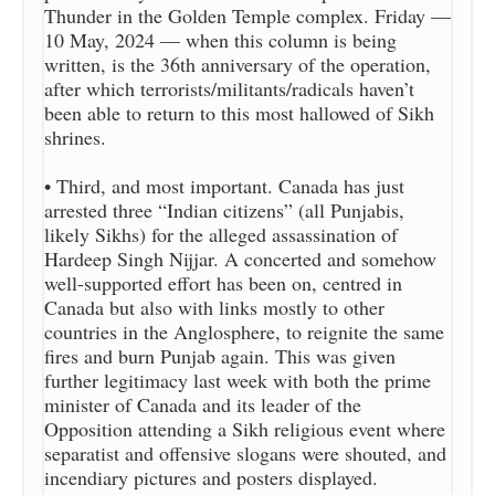
Thunder in the Golden Temple complex. Friday —
10 May, 2024 — when this column is being
written, is the 36th anniversary of the operation,
after which terrorists/militants/radicals haven’t
been able to return to this most hallowed of Sikh
shrines.
• Third, and most important. Canada has just
arrested three “Indian citizens” (all Punjabis,
likely Sikhs) for the alleged assassination of
Hardeep Singh Nijjar. A concerted and somehow
well-supported effort has been on, centred in
Canada but also with links mostly to other
countries in the Anglosphere, to reignite the same
fires and burn Punjab again. This was given
further legitimacy last week with both the prime
minister of Canada and its leader of the
Opposition attending a Sikh religious event where
separatist and offensive slogans were shouted, and
incendiary pictures and posters displayed.